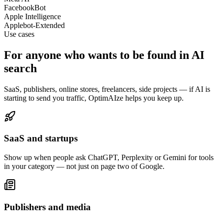
FacebookBot
Apple Intelligence
Applebot-Extended
Use cases
For anyone who wants to be found in
AI
search
SaaS, publishers, online stores, freelancers, side projects — if AI is
starting to send you traffic, OptimAIze helps you keep up.
SaaS and startups
Show up when people ask ChatGPT, Perplexity or Gemini for tools
in your category — not just on page two of Google.
Publishers and media