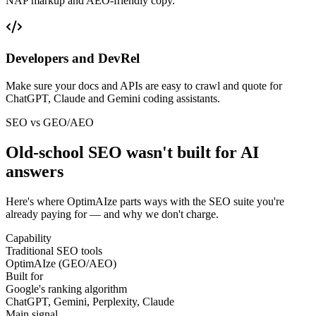
NAP markup and AEO-friendly copy.
Developers and DevRel
Make sure your docs and APIs are easy to crawl and quote for
ChatGPT, Claude and Gemini coding assistants.
SEO vs GEO/AEO
Old-school SEO wasn't built for
AI
answers
Here's where OptimAIze parts ways with the SEO suite you're
already paying for — and why we don't charge.
Capability
Traditional SEO tools
OptimAIze (GEO/AEO)
Built for
Google's ranking algorithm
ChatGPT, Gemini, Perplexity, Claude
Main signal