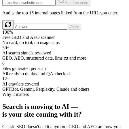
Run free scan
Audits the top 15 internal pages linked from the URL you enter.
Verify
100%
Free GEO and AEO scanner
No card, no trial, no usage caps
50+
AI search signals reviewed
GEO, AEO, structured data, llms.txt and more
6
Files generated per scan
All ready to deploy and QA-checked
12+
AI crawlers covered
GPTBot, Gemini, Perplexity, Claude and others
Why it matters
Search is moving to AI —
is your site coming with it?
Classic SEO doesn't cut it anymore. GEO and AEO are how you