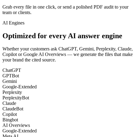
Grab every file in one click, or send a polished PDF audit to your
team or clients.
AI Engines
Optimized for every
AI answer engine
Whether your customers ask ChatGPT, Gemini, Perplexity, Claude,
Copilot or Google AI Overviews — we generate the files that make
your brand the cited source.
ChatGPT
GPTBot
Gemini
Google-Extended
Perplexity
PerplexityBot
Claude
ClaudeBot
Copilot
Bingbot
AI Overviews
Google-Extended
Meta AI