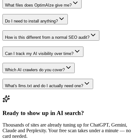
What files does OptimAIze give me?
Do I need to install anything?
How is this different from a normal SEO audit?
Can I track my AI visibility over time?
Which AI crawlers do you cover?
What's llms.txt and do I actually need one?
Ready to show up in AI search?
Thousands of sites are already tuning up for ChatGPT, Gemini,
Claude and Perplexity. Your free scan takes under a minute — no
card needed.