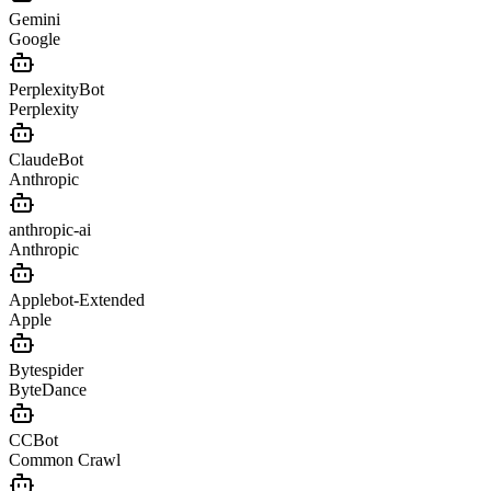
Gemini
Google
PerplexityBot
Perplexity
ClaudeBot
Anthropic
anthropic-ai
Anthropic
Applebot-Extended
Apple
Bytespider
ByteDance
CCBot
Common Crawl