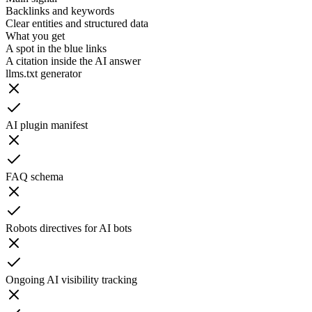
Backlinks and keywords
Clear entities and structured data
What you get
A spot in the blue links
A citation inside the AI answer
llms.txt generator
AI plugin manifest
FAQ schema
Robots directives for AI bots
Ongoing AI visibility tracking