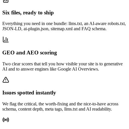
Six files, ready to ship
Everything you need in one bundle: llms.txt, an AI-aware robots.txt,
JSON-LD, ai-plugin.json, sitemap.xml and FAQ schema.
GEO and AEO scoring
Two clear scores that tell you how visible your site is to generative
AI and to answer engines like Google AI Overviews.
Issues spotted instantly
We flag the critical, the worth-fixing and the nice-to-have across
schema, content depth, meta tags, llms.txt and AI readability.