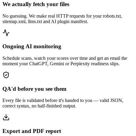
We actually fetch your files
No guessing. We make real HTTP requests for your robots.txt,
sitemap.xml, llms.txt and AI plugin manifest.
Ongoing AI monitoring
Schedule scans, watch your scores over time and get an email the
moment your ChatGPT, Gemini or Perplexity readiness slips.
QA'd before you see them
Every file is validated before it's handed to you — valid JSON,
correct syntax, no half-finished output.
Export and PDF report