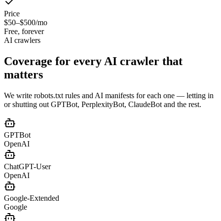
Price
$50–$500/mo
Free, forever
AI crawlers
Coverage for every
AI crawler that
matters
We write robots.txt rules and AI manifests for each one — letting in
or shutting out GPTBot, PerplexityBot, ClaudeBot and the rest.
GPTBot
OpenAI
ChatGPT-User
OpenAI
Google-Extended
Google