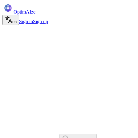
Optim
AI
ze
Sign in
Sign up
en
Free, no credit card
llms.txt and schema, done
Works with ChatGPT, Gemini, Claude and Perplexity