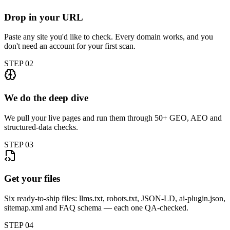
Drop in your URL
Paste any site you'd like to check. Every domain works, and you
don't need an account for your first scan.
STEP
02
We do the deep dive
We pull your live pages and run them through 50+ GEO, AEO and
structured-data checks.
STEP
03
Get your files
Six ready-to-ship files: llms.txt, robots.txt, JSON-LD, ai-plugin.json,
sitemap.xml and FAQ schema — each one QA-checked.
STEP
04