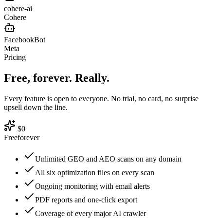
cohere-ai
Cohere
FacebookBot
Meta
Pricing
Free, forever.
Really.
Every feature is open to everyone. No trial, no card, no surprise
upsell down the line.
$0
Free
forever
Unlimited GEO and AEO scans on any domain
All six optimization files on every scan
Ongoing monitoring with email alerts
PDF reports and one-click export
Coverage of every major AI crawler