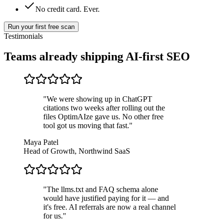
No credit card. Ever.
Run your first free scan
Testimonials
Teams already shipping
AI-first SEO
"
We were showing up in ChatGPT
citations two weeks after rolling out the
files OptimAIze gave us. No other free
tool got us moving that fast.
"
Maya Patel
Head of Growth, Northwind SaaS
"
The llms.txt and FAQ schema alone
would have justified paying for it — and
it's free. AI referrals are now a real channel
for us.
"