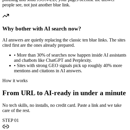
people see, not just another blue link.
Why bother with AI search now?
AI answers are quietly replacing the classic ten blue links. The sites
cited first are the ones already prepared.
•
More than 30% of searches now happen inside AI assistants
and chatbots like ChatGPT and Perplexity.
•
Sites with strong GEO signals pick up roughly 40% more
mentions and citations in AI answers.
How it works
From URL to AI-ready in
under a minute
No tech skills, no installs, no credit card. Paste a link and we take
care of the rest.
STEP
01