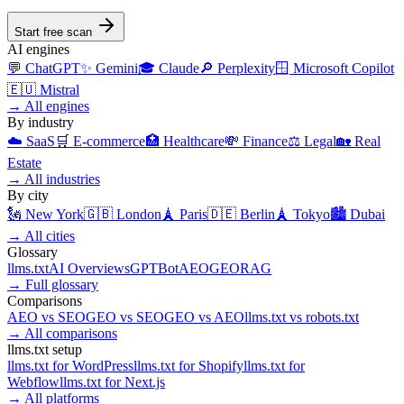
Start free scan
AI engines
💬
ChatGPT
✨
Gemini
🎓
Claude
🔎
Perplexity
🪟
Microsoft Copilot
🇪🇺
Mistral
→
All engines
By industry
☁️
SaaS
🛒
E-commerce
🏥
Healthcare
💸
Finance
⚖️
Legal
🏡
Real
Estate
→
All industries
By city
🗽
New York
🇬🇧
London
🗼
Paris
🇩🇪
Berlin
🗼
Tokyo
🏙️
Dubai
→
All cities
Glossary
llms.txt
AI Overviews
GPTBot
AEO
GEO
RAG
→
Full glossary
Comparisons
AEO
vs
SEO
GEO
vs
SEO
GEO
vs
AEO
llms.txt
vs
robots.txt
→
All comparisons
llms.txt setup
llms.txt for
WordPress
llms.txt for
Shopify
llms.txt for
Webflow
llms.txt for
Next.js
→
All platforms