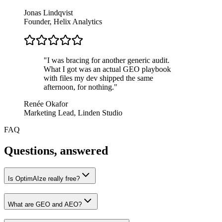
Jonas Lindqvist
Founder, Helix Analytics
"
I was bracing for another generic audit.
What I got was an actual GEO playbook
with files my dev shipped the same
afternoon, for nothing.
"
Renée Okafor
Marketing Lead, Linden Studio
FAQ
Questions,
answered
Is OptimAIze really free?
What are GEO and AEO?