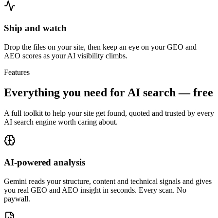
Ship and watch
Drop the files on your site, then keep an eye on your GEO and
AEO scores as your AI visibility climbs.
Features
Everything you need for
AI search — free
A full toolkit to help your site get found, quoted and trusted by every
AI search engine worth caring about.
AI-powered analysis
Gemini reads your structure, content and technical signals and gives
you real GEO and AEO insight in seconds. Every scan. No
paywall.