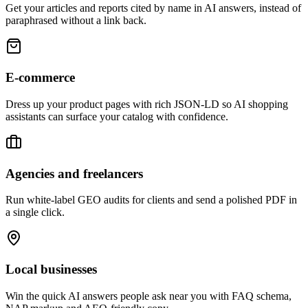
Get your articles and reports cited by name in AI answers, instead of
paraphrased without a link back.
E-commerce
Dress up your product pages with rich JSON-LD so AI shopping
assistants can surface your catalog with confidence.
Agencies and freelancers
Run white-label GEO audits for clients and send a polished PDF in
a single click.
Local businesses
Win the quick AI answers people ask near you with FAQ schema,