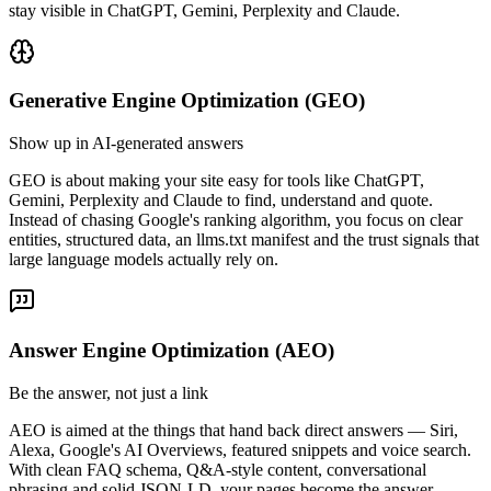
stay visible in ChatGPT, Gemini, Perplexity and Claude.
Generative Engine Optimization (GEO)
Show up in AI-generated answers
GEO is about making your site easy for tools like ChatGPT,
Gemini, Perplexity and Claude to find, understand and quote.
Instead of chasing Google's ranking algorithm, you focus on clear
entities, structured data, an llms.txt manifest and the trust signals that
large language models actually rely on.
Answer Engine Optimization (AEO)
Be the answer, not just a link
AEO is aimed at the things that hand back direct answers — Siri,
Alexa, Google's AI Overviews, featured snippets and voice search.
With clean FAQ schema, Q&A-style content, conversational
phrasing and solid JSON-LD, your pages become the answer