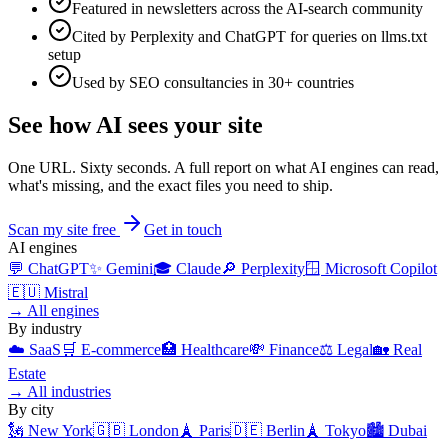
Featured in newsletters across the AI-search community
Cited by Perplexity and ChatGPT for queries on llms.txt
setup
Used by SEO consultancies in 30+ countries
See how AI sees your site
One URL. Sixty seconds. A full report on what AI engines can read,
what's missing, and the exact files you need to ship.
Scan my site free
Get in touch
AI engines
💬
ChatGPT
✨
Gemini
🎓
Claude
🔎
Perplexity
🪟
Microsoft Copilot
🇪🇺
Mistral
→
All engines
By industry
☁️
SaaS
🛒
E-commerce
🏥
Healthcare
💸
Finance
⚖️
Legal
🏡
Real
Estate
→
All industries
By city
🗽
New York
🇬🇧
London
🗼
Paris
🇩🇪
Berlin
🗼
Tokyo
🏙️
Dubai