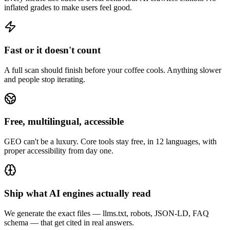
inflated grades to make users feel good.
Fast or it doesn't count
A full scan should finish before your coffee cools. Anything slower
and people stop iterating.
Free, multilingual, accessible
GEO can't be a luxury. Core tools stay free, in 12 languages, with
proper accessibility from day one.
Ship what AI engines actually read
We generate the exact files — llms.txt, robots, JSON-LD, FAQ
schema — that get cited in real answers.