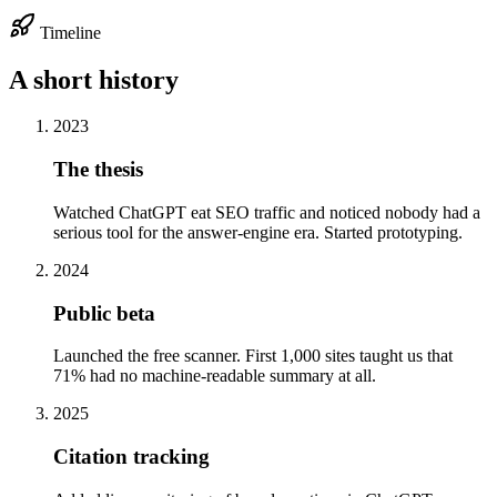
Timeline
A short history
2023
The thesis
Watched ChatGPT eat SEO traffic and noticed nobody had a
serious tool for the answer-engine era. Started prototyping.
2024
Public beta
Launched the free scanner. First 1,000 sites taught us that
71% had no machine-readable summary at all.
2025
Citation tracking