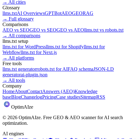
→
All cities
Glossary
llms.txt
AI Overviews
GPTBot
AEO
GEO
RAG
→
Full glossary
Comparisons
AEO
vs
SEO
GEO
vs
SEO
GEO
vs
AEO
llms.txt
vs
robots.txt
→
All comparisons
llms.txt setup
llms.txt for
WordPress
llms.txt for
Shopify
llms.txt for
Webflow
llms.txt for
Next.js
→
All platforms
Free tools
llms.txt generator
robots.txt for AI
FAQ schema
JSON-LD
generator
ai-plugin.json
→
All tools
Company
Home
About
Contact
Answers (AEO)
Knowledge
base
Blog
Changelog
Pricing
Case studies
Sitemap
RSS
Optim
AI
ze
©
2026
OptimAIze. Free GEO & AEO scanner for AI search
optimization.
AI engines