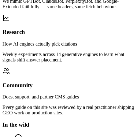
We mimic GPTBot, ClaudeBot, PerplexityBot, and Google-
Extended faithfully — same headers, same fetch behaviour.
Research
How AI engines actually pick citations
Weekly experiments across 14 generative engines to learn what
signals shift answer placement.
Community
Docs, support, and partner CMS guides
Every guide on this site was reviewed by a real practitioner shipping
GEO work on production sites.
In the wild