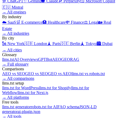
💬
ChatGPT
✨
Gemini
🎓
Claude
🔎
Perplexity
🪟
Microsoft Copilot
🇪🇺
Mistral
→
All engines
By industry
☁️
SaaS
🛒
E-commerce
🏥
Healthcare
💸
Finance
⚖️
Legal
🏡
Real
Estate
→
All industries
By city
🗽
New York
🇬🇧
London
🗼
Paris
🇩🇪
Berlin
🗼
Tokyo
🏙️
Dubai
→
All cities
Glossary
llms.txt
AI Overviews
GPTBot
AEO
GEO
RAG
→
Full glossary
Comparisons
AEO
vs
SEO
GEO
vs
SEO
GEO
vs
AEO
llms.txt
vs
robots.txt
→
All comparisons
llms.txt setup
llms.txt for
WordPress
llms.txt for
Shopify
llms.txt for
Webflow
llms.txt for
Next.js
→
All platforms
Free tools
llms.txt generator
robots.txt for AI
FAQ schema
JSON-LD
generator
ai-plugin.json
→
All tools