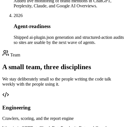
Added live monitoring of brand mentions in ChatGPT,
Perplexity, Claude, and Google AI Overviews.
2026
Agent-readiness
Shipped ai-plugin.json generation and structured-action audits
so sites are usable by the next wave of agents.
Team
A small team, three disciplines
We stay deliberately small so the people writing the code talk
weekly with the people using it.
Engineering
Crawlers, scoring, and the report engine