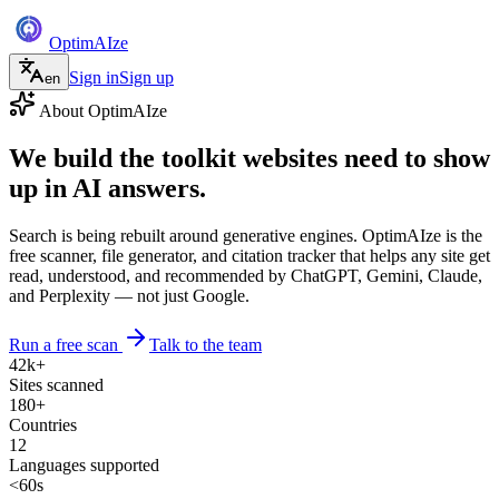
Optim
AI
ze
Sign in
Sign up
en
About OptimAIze
We build the toolkit websites need to show
up in
AI answers
.
Search is being rebuilt around generative engines. OptimAIze is the
free scanner, file generator, and citation tracker that helps any site get
read, understood, and recommended by ChatGPT, Gemini, Claude,
and Perplexity — not just Google.
Run a free scan
Talk to the team
42k+
Sites scanned
180+
Countries
12
Languages supported
<60s