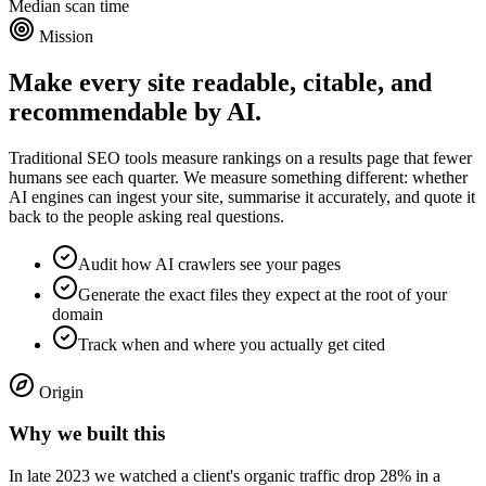
Median scan time
Mission
Make every site readable, citable, and
recommendable by AI.
Traditional SEO tools measure rankings on a results page that fewer
humans see each quarter. We measure something different: whether
AI engines can ingest your site, summarise it accurately, and quote it
back to the people asking real questions.
Audit how AI crawlers see your pages
Generate the exact files they expect at the root of your
domain
Track when and where you actually get cited
Origin
Why we built this
In late 2023 we watched a client's organic traffic drop 28% in a