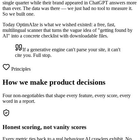
single quarter while their brand appeared in ChatGPT answers more
than ever. The data was there — we just had no tool to measure it.
So we built one.
Today OptimAIze is what we wished existed: a free, fast,
multilingual scanner that turns the vague idea of "getting found by
AI" into a concrete checklist with downloadable files.
If a generative engine can't parse your site, it can't
cite you. Full stop.
Principles
How we make product decisions
Four non-negotiables that shape every feature, every score, every
word in a report.
Honest scoring, not vanity scores
Every metric ties back to a real behaviour AI crawlers exhibit. No