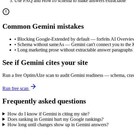
Use FAQ and HowTo schema to make answers extractable
Common
Gemini
mistakes
•
Blocking Google-Extended by default — forfeits AI Overview
•
Schema without sameAs — Gemini can't connect you to the
•
Long marketing prose without extractable answer paragraphs
See if
Gemini
cites your site
Run a free OptimAIze scan to audit
Gemini
readiness — schema, crawl
Run free scan
Frequently asked questions
How do I know if Gemini is citing my site?
Does ranking in Gemini hurt my Google rankings?
How long until changes show up in Gemini answers?