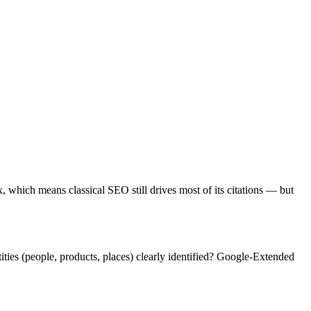
which means classical SEO still drives most of its citations — but
ties (people, products, places) clearly identified? Google-Extended