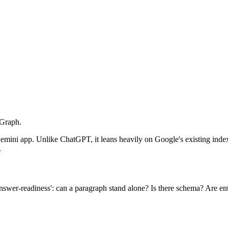
 Graph.
ni app. Unlike ChatGPT, it leans heavily on Google's existing index, 
.
swer-readiness': can a paragraph stand alone? Is there schema? Are enti