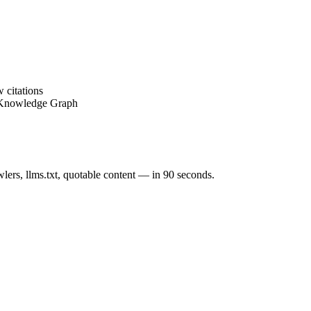
 citations
 Knowledge Graph
ers, llms.txt, quotable content — in 90 seconds.