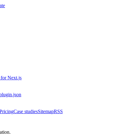
ate
 for
Next.js
-plugin.json
Pricing
Case studies
Sitemap
RSS
tion.