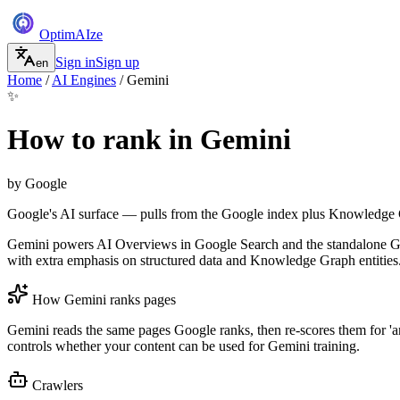
Optim
AI
ze
Sign in
Sign up
en
Home
/
AI Engines
/
Gemini
✨
How to rank in
Gemini
by
Google
Google's AI surface — pulls from the Google index plus Knowledge
Gemini powers AI Overviews in Google Search and the standalone Gemi
with extra emphasis on structured data and Knowledge Graph entities
How
Gemini
ranks pages
Gemini reads the same pages Google ranks, then re-scores them for 'an
controls whether your content can be used for Gemini training.
Crawlers