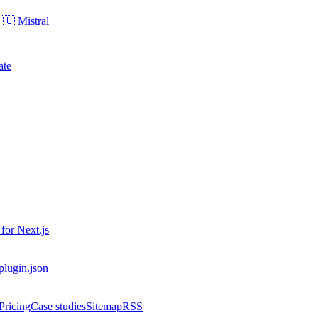
🇺
Mistral
ate
 for
Next.js
-plugin.json
Pricing
Case studies
Sitemap
RSS