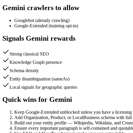
Gemini
crawlers to allow
Googlebot (already crawling)
Google-Extended (training opt-in)
Signals
Gemini
rewards
Strong classical SEO
Knowledge Graph presence
Schema density
Entity disambiguation (sameAs)
Local signals for geographic queries
Quick wins for
Gemini
Keep Google-Extended unblocked unless you have a licensing r
Add Organization, Product, or LocalBusiness schema with ful
Build out your entity profile — Wikipedia, Wikidata, and Cru
Ensure every important paragraph is self-contained and quotabl