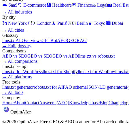
☁️
SaaS
🛒
E-commerce
🏥
Healthcare
💸
Finance
⚖️
Legal
🏡
Real Est
→
All industries
By city
🗽
New York
🇬🇧
London
🗼
Paris
🇩🇪
Berlin
🗼
Tokyo
🏙️
Dubai
→
All cities
Glossary
llms.txt
AI Overviews
GPTBot
AEO
GEO
RAG
→
Full glossary
Comparisons
AEO
vs
SEO
GEO
vs
SEO
GEO
vs
AEO
llms.txt
vs
robots.txt
→
All comparisons
llms.txt setup
llms.txt for
WordPress
llms.txt for
Shopify
llms.txt for
Webflow
llms.txt
→
All platforms
Free tools
llms.txt generator
robots.txt for AI
FAQ schema
JSON-LD generator
ai
→
All tools
Company
Home
About
Contact
Answers (AEO)
Knowledge base
Blog
Changelog
Optim
AI
ze
©
2026
OptimAIze. Free GEO & AEO scanner for AI search optimiza