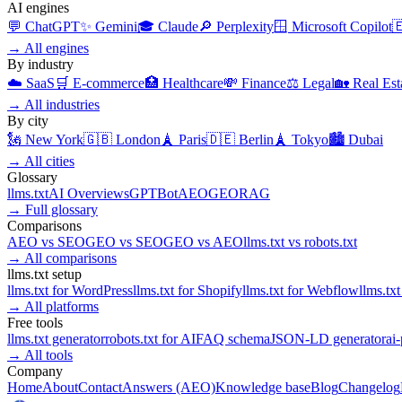
AI engines
💬
ChatGPT
✨
Gemini
🎓
Claude
🔎
Perplexity
🪟
Microsoft Copilot

→
All engines
By industry
☁️
SaaS
🛒
E-commerce
🏥
Healthcare
💸
Finance
⚖️
Legal
🏡
Real Est
→
All industries
By city
🗽
New York
🇬🇧
London
🗼
Paris
🇩🇪
Berlin
🗼
Tokyo
🏙️
Dubai
→
All cities
Glossary
llms.txt
AI Overviews
GPTBot
AEO
GEO
RAG
→
Full glossary
Comparisons
AEO
vs
SEO
GEO
vs
SEO
GEO
vs
AEO
llms.txt
vs
robots.txt
→
All comparisons
llms.txt setup
llms.txt for
WordPress
llms.txt for
Shopify
llms.txt for
Webflow
llms.txt
→
All platforms
Free tools
llms.txt generator
robots.txt for AI
FAQ schema
JSON-LD generator
ai
→
All tools
Company
Home
About
Contact
Answers (AEO)
Knowledge base
Blog
Changelog