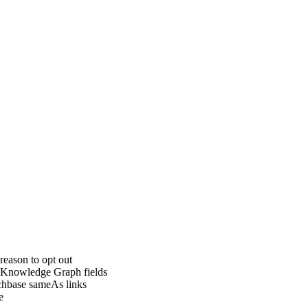
eason to opt out
l Knowledge Graph fields
nchbase sameAs links
e