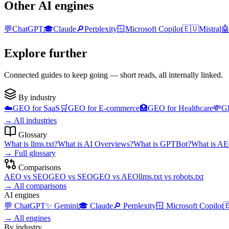
Other AI engines
💬
ChatGPT
🎓
Claude
🔎
Perplexity
🪟
Microsoft Copilot
🇪🇺
Mistral

Explore further
Connected guides to keep going — short reads, all internally linked.
By industry
☁️
GEO for
SaaS
🛒
GEO for
E-commerce
🏥
GEO for
Healthcare
💸
G
→
All industries
Glossary
What is
llms.txt
?
What is
AI Overviews
?
What is
GPTBot
?
What is
AE
→
Full glossary
Comparisons
AEO
vs
SEO
GEO
vs
SEO
GEO
vs
AEO
llms.txt
vs
robots.txt
→
All comparisons
AI engines
💬
ChatGPT
✨
Gemini
🎓
Claude
🔎
Perplexity
🪟
Microsoft Copilot

→
All engines
By industry