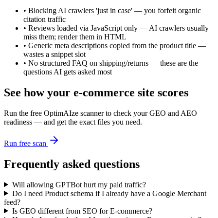
•
Blocking AI crawlers 'just in case' — you forfeit organic
citation traffic
•
Reviews loaded via JavaScript only — AI crawlers usually
miss them; render them in HTML
•
Generic meta descriptions copied from the product title —
wastes a snippet slot
•
No structured FAQ on shipping/returns — these are the
questions AI gets asked most
See how your
e-commerce
site scores
Run the free OptimAIze scanner to check your GEO and AEO
readiness — and get the exact files you need.
Run free scan
Frequently asked questions
Will allowing GPTBot hurt my paid traffic?
Do I need Product schema if I already have a Google Merchant
feed?
Is GEO different from SEO for E-commerce?