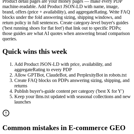
Product detail pages are your money pages — make every PDP
machine-readable. Add Product JSON-LD with name, image,
brand, offers (price + availability), and aggregateRating. Write FAQ
blocks under the fold answering sizing, shipping windows, and
return policy in full sentences. Create category-level buyer's guides
('best running shoes for flat feet') that link out to specific PDPs;
those guides are what AI quotes when answering broad comparison
queries.
Quick wins this week
Add Product JSON-LD with price, availability, and
aggregateRating to every PDP
Allow GPTBot, ClaudeBot, and PerplexityBot in robots.txt
Create FAQ blocks on PDPs answering sizing, shipping, and
returns
Publish buyer's-guide content per category ('best X for Y')
Keep your llms.txt updated with seasonal collections and new
launches
Common mistakes in
E-commerce
GEO