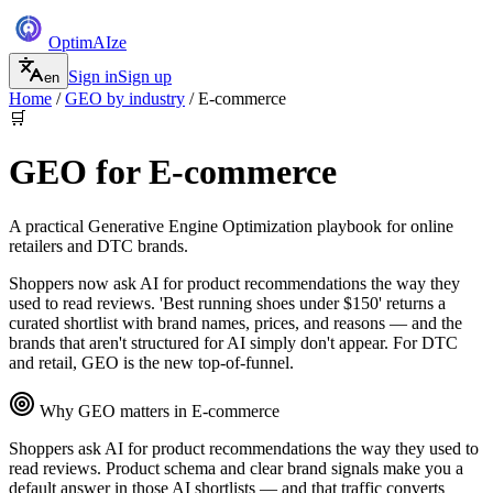
Optim
AI
ze
Sign in
Sign up
en
Home
/
GEO by industry
/
E-commerce
🛒
GEO for
E-commerce
A practical Generative Engine Optimization playbook for
online
retailers and DTC brands
.
Shoppers now ask AI for product recommendations the way they
used to read reviews. 'Best running shoes under $150' returns a
curated shortlist with brand names, prices, and reasons — and the
brands that aren't structured for AI simply don't appear. For DTC
and retail, GEO is the new top-of-funnel.
Why GEO matters in
E-commerce
Shoppers ask AI for product recommendations the way they used to
read reviews. Product schema and clear brand signals make you a
default answer in those AI shortlists — and that traffic converts