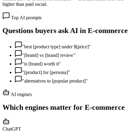
higher than paid social.
Top AI prompts
Questions buyers ask AI in
E-commerce
"
best [product type] under $[price]
"
"
[brand] vs [brand] review
"
"
is [brand] worth it
"
"
[product] for [persona]
"
"
alternatives to [popular product]
"
AI engines
Which engines matter for
E-commerce
ChatGPT