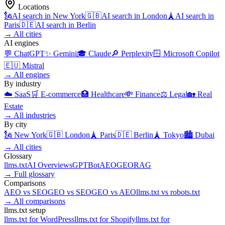
Locations
🗽
AI search in
New York
🇬🇧
AI search in
London
🗼
AI search in
Paris
🇩🇪
AI search in
Berlin
→
All cities
AI engines
💬
ChatGPT
✨
Gemini
🎓
Claude
🔎
Perplexity
🪟
Microsoft Copilot
🇪🇺
Mistral
→
All engines
By industry
☁️
SaaS
🛒
E-commerce
🏥
Healthcare
💸
Finance
⚖️
Legal
🏡
Real
Estate
→
All industries
By city
🗽
New York
🇬🇧
London
🗼
Paris
🇩🇪
Berlin
🗼
Tokyo
🏙️
Dubai
→
All cities
Glossary
llms.txt
AI Overviews
GPTBot
AEO
GEO
RAG
→
Full glossary
Comparisons
AEO
vs
SEO
GEO
vs
SEO
GEO
vs
AEO
llms.txt
vs
robots.txt
→
All comparisons
llms.txt setup
llms.txt for
WordPress
llms.txt for
Shopify
llms.txt for