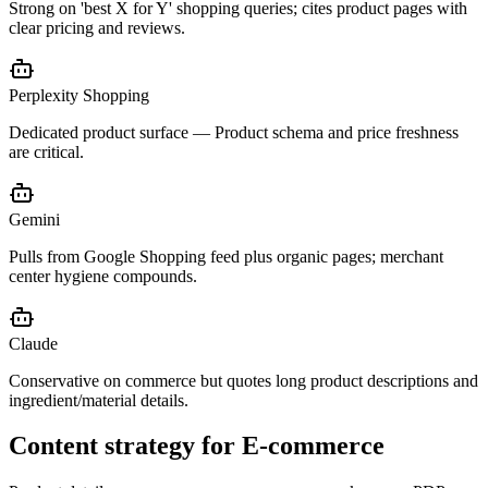
Strong on 'best X for Y' shopping queries; cites product pages with
clear pricing and reviews.
Perplexity Shopping
Dedicated product surface — Product schema and price freshness
are critical.
Gemini
Pulls from Google Shopping feed plus organic pages; merchant
center hygiene compounds.
Claude
Conservative on commerce but quotes long product descriptions and
ingredient/material details.
Content strategy for
E-commerce