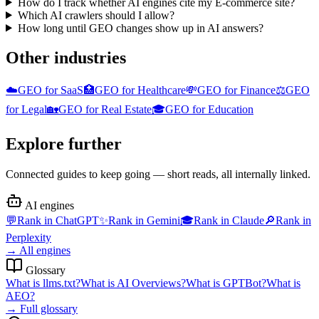
How do I track whether AI engines cite my E-commerce site?
Which AI crawlers should I allow?
How long until GEO changes show up in AI answers?
Other industries
☁️
GEO for
SaaS
🏥
GEO for
Healthcare
💸
GEO for
Finance
⚖️
GEO
for
Legal
🏡
GEO for
Real Estate
🎓
GEO for
Education
Explore further
Connected guides to keep going — short reads, all internally linked.
AI engines
💬
Rank in
ChatGPT
✨
Rank in
Gemini
🎓
Rank in
Claude
🔎
Rank in
Perplexity
→
All engines
Glossary
What is
llms.txt
?
What is
AI Overviews
?
What is
GPTBot
?
What is
AEO
?
→
Full glossary