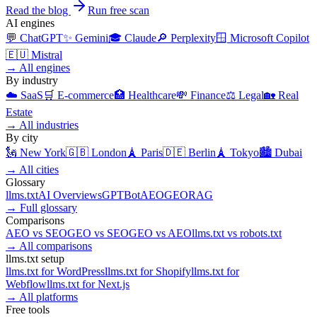
Read the blog
Run free scan
AI engines
💬
ChatGPT
✨
Gemini
🎓
Claude
🔎
Perplexity
🪟
Microsoft Copilot
🇪🇺
Mistral
→
All engines
By industry
☁️
SaaS
🛒
E-commerce
🏥
Healthcare
💸
Finance
⚖️
Legal
🏡
Real
Estate
→
All industries
By city
🗽
New York
🇬🇧
London
🗼
Paris
🇩🇪
Berlin
🗼
Tokyo
🏙️
Dubai
→
All cities
Glossary
llms.txt
AI Overviews
GPTBot
AEO
GEO
RAG
→
Full glossary
Comparisons
AEO
vs
SEO
GEO
vs
SEO
GEO
vs
AEO
llms.txt
vs
robots.txt
→
All comparisons
llms.txt setup
llms.txt for
WordPress
llms.txt for
Shopify
llms.txt for
Webflow
llms.txt for
Next.js
→
All platforms
Free tools