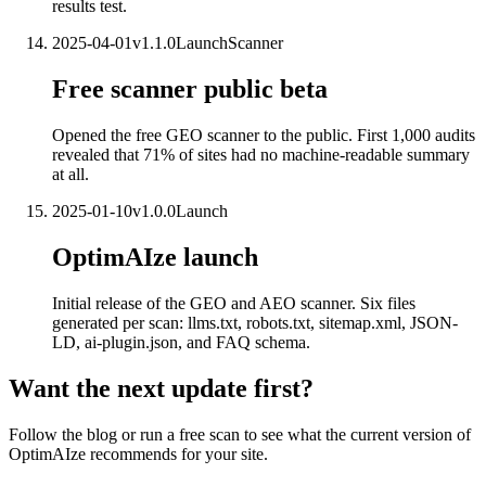
results test.
2025-04-01
v
1.1.0
Launch
Scanner
Free scanner public beta
Opened the free GEO scanner to the public. First 1,000 audits
revealed that 71% of sites had no machine-readable summary
at all.
2025-01-10
v
1.0.0
Launch
OptimAIze launch
Initial release of the GEO and AEO scanner. Six files
generated per scan: llms.txt, robots.txt, sitemap.xml, JSON-
LD, ai-plugin.json, and FAQ schema.
Want the next update first?
Follow the blog or run a free scan to see what the current version of
OptimAIze recommends for your site.