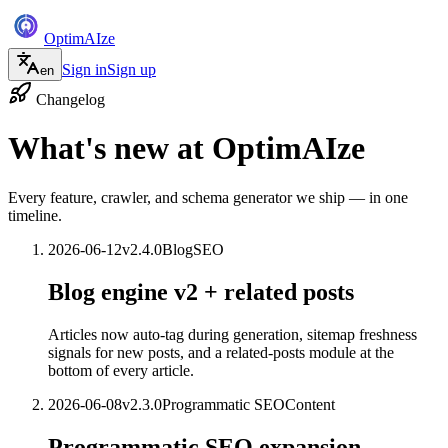
Optim
AI
ze
Sign in
Sign up
en
Changelog
What's new at
OptimAIze
Every feature, crawler, and schema generator we ship — in one
timeline.
2026-06-12
v
2.4.0
Blog
SEO
Blog engine v2 + related posts
Articles now auto-tag during generation, sitemap freshness
signals for new posts, and a related-posts module at the
bottom of every article.
2026-06-08
v
2.3.0
Programmatic SEO
Content
Programmatic SEO expansion