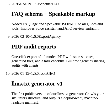
2026-03-01
v
1.7.0
Schema
AEO
FAQ schema + Speakable markup
Added FAQPage and Speakable JSON-LD to all guides and
tools. Improves voice-assistant and AI Overview surfacing.
2026-02-10
v
1.6.0
Export
Agency
PDF audit reports
One-click export of a branded PDF with scores, issues,
generated files, and a task checklist. Built for agencies sharing
audits with clients.
2026-01-15
v
1.5.0
Tools
GEO
llms.txt generator v1
The first public version of our llms.txt generator. Crawls your
site, infers structure, and outputs a deploy-ready machine-
readable manifest.