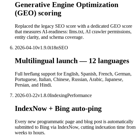
Generative Engine Optimization
(GEO) scoring
Replaced the legacy SEO score with a dedicated GEO score
that measures AI-readiness: llms.txt, AI crawler permissions,
entity clarity, and schema coverage.
2026-04-10
v
1.9.0
i18n
SEO
Multilingual launch — 12 languages
Full hreflang support for English, Spanish, French, German,
Portuguese, Italian, Chinese, Russian, Arabic, Japanese,
Persian, and Hindi.
2026-03-22
v
1.8.0
Indexing
Performance
IndexNow + Bing auto-ping
Every new programmatic page and blog post is automatically
submitted to Bing via IndexNow, cutting indexation time from
weeks to hours.