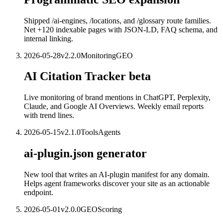
Shipped /ai-engines, /locations, and /glossary route families.
Net +120 indexable pages with JSON-LD, FAQ schema, and
internal linking.
2026-05-28
v
2.2.0
Monitoring
GEO
AI Citation Tracker beta
Live monitoring of brand mentions in ChatGPT, Perplexity,
Claude, and Google AI Overviews. Weekly email reports
with trend lines.
2026-05-15
v
2.1.0
Tools
Agents
ai-plugin.json generator
New tool that writes an AI-plugin manifest for any domain.
Helps agent frameworks discover your site as an actionable
endpoint.
2026-05-01
v
2.0.0
GEO
Scoring