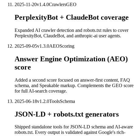
2025-11-20
v
1.4.0
Crawlers
GEO
PerplexityBot + ClaudeBot coverage
Expanded AI crawler detection and robots.txt rules to cover
PerplexityBot, ClaudeBot, and anthropic-ai user agents.
2025-09-05
v
1.3.0
AEO
Scoring
Answer Engine Optimization (AEO)
score
Added a second score focused on answer-first content, FAQ
schema, and Speakable markup. Complements the GEO score
for full AI-search coverage.
2025-06-18
v
1.2.0
Tools
Schema
JSON-LD + robots.txt generators
Shipped standalone tools for JSON-LD schema and AI-aware
robots.txt. Every output is validated against Google's rich-