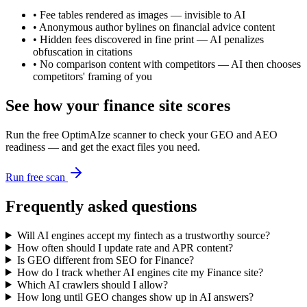
•
Fee tables rendered as images — invisible to AI
•
Anonymous author bylines on financial advice content
•
Hidden fees discovered in fine print — AI penalizes
obfuscation in citations
•
No comparison content with competitors — AI then chooses
competitors' framing of you
See how your
finance
site scores
Run the free OptimAIze scanner to check your GEO and AEO
readiness — and get the exact files you need.
Run free scan
Frequently asked questions
Will AI engines accept my fintech as a trustworthy source?
How often should I update rate and APR content?
Is GEO different from SEO for Finance?
How do I track whether AI engines cite my Finance site?
Which AI crawlers should I allow?
How long until GEO changes show up in AI answers?