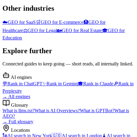
Other industries
☁️
GEO for
SaaS
🛒
GEO for
E-commerce
🏥
GEO for
Healthcare
⚖️
GEO for
Legal
🏡
GEO for
Real Estate
🎓
GEO for
Education
Explore further
Connected guides to keep going — short reads, all internally linked.
AI engines
💬
Rank in
ChatGPT
✨
Rank in
Gemini
🎓
Rank in
Claude
🔎
Rank in
Perplexity
→
All engines
Glossary
What is
llms.txt
?
What is
AI Overviews
?
What is
GPTBot
?
What is
AEO
?
→
Full glossary
Locations
🗽
AI search in
New York
🇬🇧
AI search in
London
🗼
AI search in