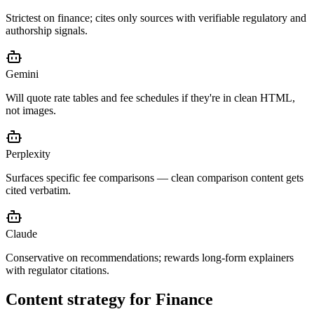
Strictest on finance; cites only sources with verifiable regulatory and
authorship signals.
Gemini
Will quote rate tables and fee schedules if they're in clean HTML,
not images.
Perplexity
Surfaces specific fee comparisons — clean comparison content gets
cited verbatim.
Claude
Conservative on recommendations; rewards long-form explainers
with regulator citations.
Content strategy for
Finance