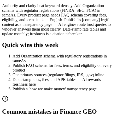
Authority and clarity beat keyword density. Add Organization
schema with regulator registrations (FINRA, SEC, FCA) in
sameAs. Every product page needs FAQ schema covering fees,
eligibility, and terms in plain English. Publish 'is [company] legit'
content as a transparency page — AI engines route trust queries to
whoever answers them most clearly. Date-stamp rate tables and
update monthly; freshness is a citation tiebreaker.
Quick wins this week
Add Organization schema with regulatory registrations in
sameAs
Publish FAQ schema for fees, terms, and eligibility on every
product
Cite primary sources (regulator filings, IRS, .gov) inline
Date-stamp rates, fees, and APR tables — AI rewards
freshness here
Publish a 'how we make money' transparency page
Common mistakes in
Finance
GEO