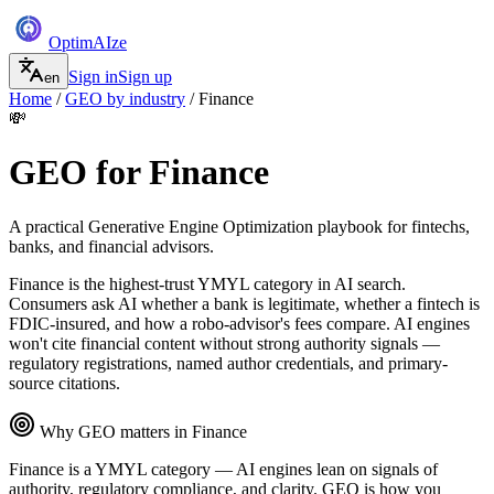
Optim
AI
ze
Sign in
Sign up
en
Home
/
GEO by industry
/
Finance
💸
GEO for
Finance
A practical Generative Engine Optimization playbook for
fintechs,
banks, and financial advisors
.
Finance is the highest-trust YMYL category in AI search.
Consumers ask AI whether a bank is legitimate, whether a fintech is
FDIC-insured, and how a robo-advisor's fees compare. AI engines
won't cite financial content without strong authority signals —
regulatory registrations, named author credentials, and primary-
source citations.
Why GEO matters in
Finance
Finance is a YMYL category — AI engines lean on signals of
authority, regulatory compliance, and clarity. GEO is how you