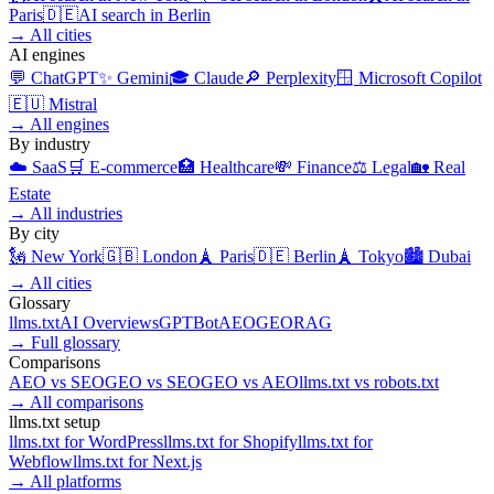
Paris
🇩🇪
AI search in
Berlin
→
All cities
AI engines
💬
ChatGPT
✨
Gemini
🎓
Claude
🔎
Perplexity
🪟
Microsoft Copilot
🇪🇺
Mistral
→
All engines
By industry
☁️
SaaS
🛒
E-commerce
🏥
Healthcare
💸
Finance
⚖️
Legal
🏡
Real
Estate
→
All industries
By city
🗽
New York
🇬🇧
London
🗼
Paris
🇩🇪
Berlin
🗼
Tokyo
🏙️
Dubai
→
All cities
Glossary
llms.txt
AI Overviews
GPTBot
AEO
GEO
RAG
→
Full glossary
Comparisons
AEO
vs
SEO
GEO
vs
SEO
GEO
vs
AEO
llms.txt
vs
robots.txt
→
All comparisons
llms.txt setup
llms.txt for
WordPress
llms.txt for
Shopify
llms.txt for
Webflow
llms.txt for
Next.js
→
All platforms