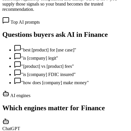
supply those signals so your brand becomes the trusted
recommendation.
Top AI prompts
Questions buyers ask AI in
Finance
"
best [product] for [use case]
"
"
is [company] legit
"
"
[product] vs [product] fees
"
"
is [company] FDIC insured
"
"
how does [company] make money
"
AI engines
Which engines matter for
Finance
ChatGPT