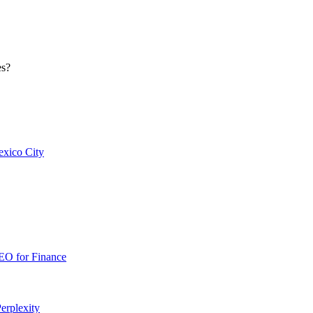
es?
xico City
EO for
Finance
erplexity