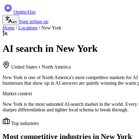
Optim
AI
ze
Sign in
Sign up
en
Home
/
Locations
/
New York
🗽
AI search in
New York
United States
•
North America
New York is one of North America's most competitive markets for AI se
businesses that show up in AI answers are quietly winning the warm p
Market context
New York is the most saturated AI-search market in the world. Every 
sharper differentiation and tighter local schema to break through.
Top industries
Most competitive industries in
New York