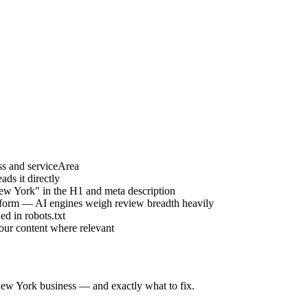
s and serviceArea
ds it directly
ew York" in the H1 and meta description
atform — AI engines weigh review breadth heavily
d in robots.txt
your content where relevant
ew York
business — and exactly what to fix.