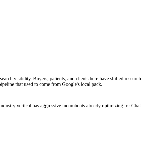
arch visibility. Buyers, patients, and clients here have shifted resea
ipeline that used to come from Google's local pack.
industry vertical has aggressive incumbents already optimizing for Ch