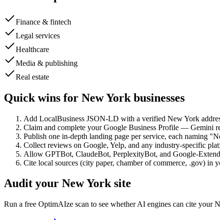
Finance & fintech
Legal services
Healthcare
Media & publishing
Real estate
Quick wins for
New York
businesses
Add LocalBusiness JSON-LD with a verified New York addres
Claim and complete your Google Business Profile — Gemini rea
Publish one in-depth landing page per service, each naming "N
Collect reviews on Google, Yelp, and any industry-specific pl
Allow GPTBot, ClaudeBot, PerplexityBot, and Google-Extende
Cite local sources (city paper, chamber of commerce, .gov) in 
Audit your
New York
site
Run a free OptimAIze scan to see whether AI engines can cite your
N