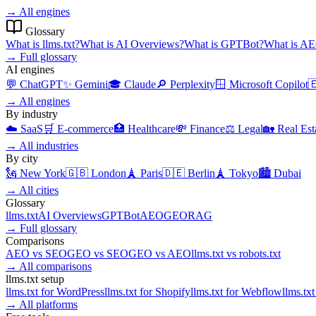
→
All engines
Glossary
What is
llms.txt
?
What is
AI Overviews
?
What is
GPTBot
?
What is
AE
→
Full glossary
AI engines
💬
ChatGPT
✨
Gemini
🎓
Claude
🔎
Perplexity
🪟
Microsoft Copilot

→
All engines
By industry
☁️
SaaS
🛒
E-commerce
🏥
Healthcare
💸
Finance
⚖️
Legal
🏡
Real Est
→
All industries
By city
🗽
New York
🇬🇧
London
🗼
Paris
🇩🇪
Berlin
🗼
Tokyo
🏙️
Dubai
→
All cities
Glossary
llms.txt
AI Overviews
GPTBot
AEO
GEO
RAG
→
Full glossary
Comparisons
AEO
vs
SEO
GEO
vs
SEO
GEO
vs
AEO
llms.txt
vs
robots.txt
→
All comparisons
llms.txt setup
llms.txt for
WordPress
llms.txt for
Shopify
llms.txt for
Webflow
llms.txt
→
All platforms