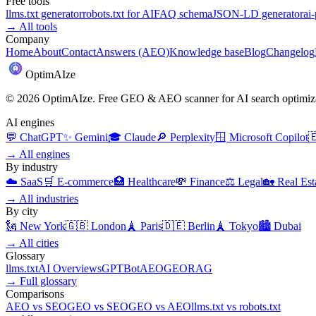
Free tools
llms.txt generator
robots.txt for AI
FAQ schema
JSON-LD generator
ai
→
All tools
Company
Home
About
Contact
Answers (AEO)
Knowledge base
Blog
Changelog
Optim
AI
ze
©
2026
OptimAIze. Free GEO & AEO scanner for AI search optimiza
AI engines
💬
ChatGPT
✨
Gemini
🎓
Claude
🔎
Perplexity
🪟
Microsoft Copilot

→
All engines
By industry
☁️
SaaS
🛒
E-commerce
🏥
Healthcare
💸
Finance
⚖️
Legal
🏡
Real Est
→
All industries
By city
🗽
New York
🇬🇧
London
🗼
Paris
🇩🇪
Berlin
🗼
Tokyo
🏙️
Dubai
→
All cities
Glossary
llms.txt
AI Overviews
GPTBot
AEO
GEO
RAG
→
Full glossary
Comparisons
AEO
vs
SEO
GEO
vs
SEO
GEO
vs
AEO
llms.txt
vs
robots.txt