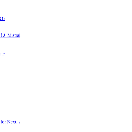
O
?
🇺
Mistral
ate
 for
Next.js