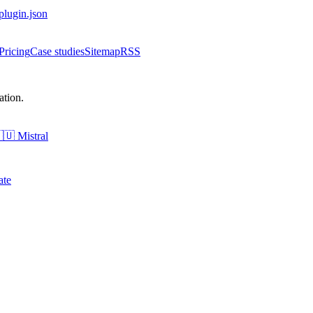
-plugin.json
Pricing
Case studies
Sitemap
RSS
tion.
🇺
Mistral
ate