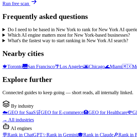
Run free scan
Frequently asked questions
Do I need to be based in New York to rank for New York AI queri
Which AI engine matters most for New York-based businesses?
What's the fastest way to start ranking in New York AI search?
Nearby cities
🍁
Toronto
🌉
San Francisco
🌴
Los Angeles
🌆
Chicago
🌊
Miami
🇲🇽
Me
Explore further
Connected guides to keep going — short reads, all internally linked.
By industry
☁️
GEO for
SaaS
🛒
GEO for
E-commerce
🏥
GEO for
Healthcare
💸
G
→
All industries
AI engines
💬
Rank in
ChatGPT
✨
Rank in
Gemini
🎓
Rank in
Claude
🔎
Rank in
P