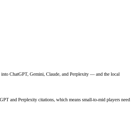
rch into ChatGPT, Gemini, Claude, and Perplexity — and the local
atGPT and Perplexity citations, which means small-to-mid players need