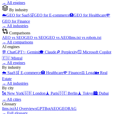
→
All engines
By industry
☁️
GEO for
SaaS
🛒
GEO for
E-commerce
🏥
GEO for
Healthcare
💸
GEO for
Finance
→
All industries
Comparisons
AEO
vs
SEO
GEO
vs
SEO
GEO
vs
AEO
llms.txt
vs
robots.txt
→
All comparisons
AI engines
💬
ChatGPT
✨
Gemini
🎓
Claude
🔎
Perplexity
🪟
Microsoft Copilot
🇪🇺
Mistral
→
All engines
By industry
☁️
SaaS
🛒
E-commerce
🏥
Healthcare
💸
Finance
⚖️
Legal
🏡
Real
Estate
→
All industries
By city
🗽
New York
🇬🇧
London
🗼
Paris
🇩🇪
Berlin
🗼
Tokyo
🏙️
Dubai
→
All cities
Glossary
llms.txt
AI Overviews
GPTBot
AEO
GEO
RAG
→
Full glossary