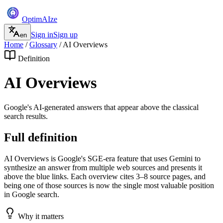
Optim
AI
ze
Sign in
Sign up
en
Home
/
Glossary
/
AI Overviews
Definition
AI Overviews
Google's AI-generated answers that appear above the classical
search results.
Full definition
AI Overviews is Google's SGE-era feature that uses Gemini to
synthesize an answer from multiple web sources and presents it
above the blue links. Each overview cites 3–8 source pages, and
being one of those sources is now the single most valuable position
in Google search.
Why it matters