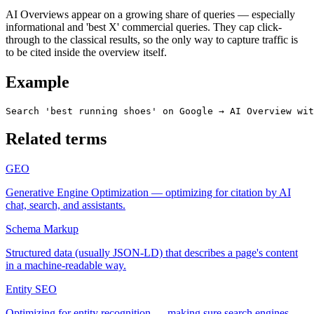
AI Overviews appear on a growing share of queries — especially
informational and 'best X' commercial queries. They cap click-
through to the classical results, so the only way to capture traffic is
to be cited inside the overview itself.
Example
Search 'best running shoes' on Google → AI Overview wit
Related terms
GEO
Generative Engine Optimization — optimizing for citation by AI
chat, search, and assistants.
Schema Markup
Structured data (usually JSON-LD) that describes a page's content
in a machine-readable way.
Entity SEO
Optimizing for entity recognition — making sure search engines