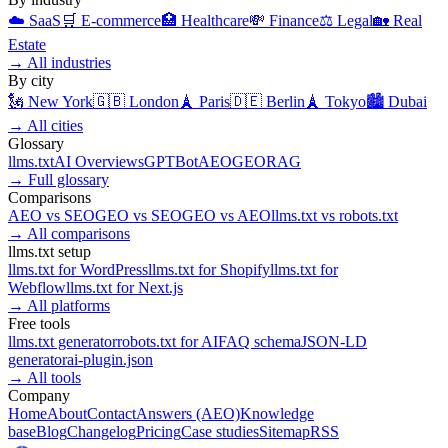
☁️
SaaS
🛒
E-commerce
🏥
Healthcare
💸
Finance
⚖️
Legal
🏡
Real
Estate
→
All industries
By city
🗽
New York
🇬🇧
London
🗼
Paris
🇩🇪
Berlin
🗼
Tokyo
🏙️
Dubai
→
All cities
Glossary
llms.txt
AI Overviews
GPTBot
AEO
GEO
RAG
→
Full glossary
Comparisons
AEO
vs
SEO
GEO
vs
SEO
GEO
vs
AEO
llms.txt
vs
robots.txt
→
All comparisons
llms.txt setup
llms.txt for
WordPress
llms.txt for
Shopify
llms.txt for
Webflow
llms.txt for
Next.js
→
All platforms
Free tools
llms.txt generator
robots.txt for AI
FAQ schema
JSON-LD
generator
ai-plugin.json
→
All tools
Company
Home
About
Contact
Answers (AEO)
Knowledge
base
Blog
Changelog
Pricing
Case studies
Sitemap
RSS