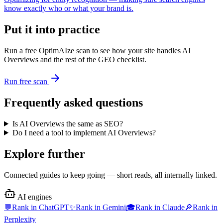
know exactly who or what your brand is.
Put it into practice
Run a free OptimAIze scan to see how your site handles
AI
Overviews
and the rest of the GEO checklist.
Run free scan
Frequently asked questions
Is AI Overviews the same as SEO?
Do I need a tool to implement AI Overviews?
Explore further
Connected guides to keep going — short reads, all internally linked.
AI engines
💬
Rank in
ChatGPT
✨
Rank in
Gemini
🎓
Rank in
Claude
🔎
Rank in
Perplexity