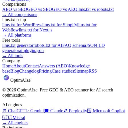
Comparisons
AEO
vs
SEO
GEO
vs
SEO
GEO
vs
AEO
llms.txt
vs
robots.txt
→
All comparisons
llms.txt setup
llms.txt for
WordPress
llms.txt for
Shopify
llms.txt for
Webflow
llms.txt for
Next.js
→
All platforms
Free tools
llms.txt generator
robots.txt for AI
FAQ schema
JSON-LD
generator
ai-plugin.json
→
All tools
Company
Home
About
Contact
Answers (AEO)
Knowledge
base
Blog
Changelog
Pricing
Case studies
Sitemap
RSS
Optim
AI
ze
©
2026
OptimAIze. Free GEO & AEO scanner for AI search
optimization.
AI engines
💬
ChatGPT
✨
Gemini
🎓
Claude
🔎
Perplexity
🪟
Microsoft Copilot
🇪🇺
Mistral
→
All engines
By industry