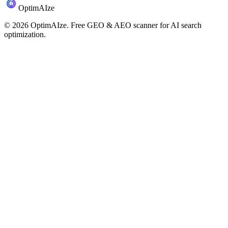
Optim
AI
ze
©
2026
OptimAIze. Free GEO & AEO scanner for AI search
optimization.