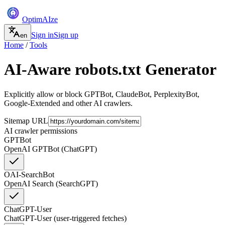
Optim
AI
ze
Sign in
Sign up
en
Home
/
Tools
AI-Aware robots.txt Generator
Explicitly allow or block GPTBot, ClaudeBot, PerplexityBot,
Google-Extended and other AI crawlers.
Sitemap URL
AI crawler permissions
GPTBot
OpenAI GPTBot (ChatGPT)
OAI-SearchBot
OpenAI Search (SearchGPT)
ChatGPT-User
ChatGPT-User (user-triggered fetches)