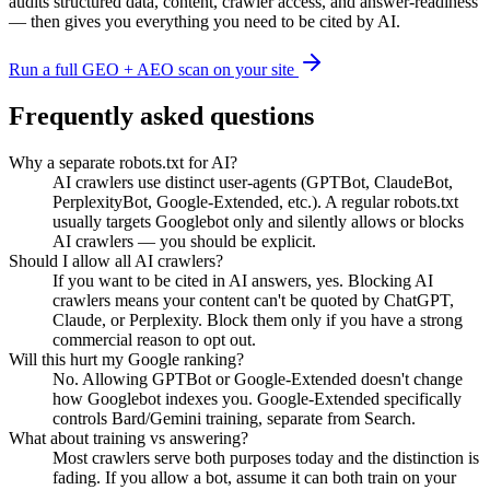
audits structured data, content, crawler access, and answer-readiness
— then gives you everything you need to be cited by AI.
Run a full GEO + AEO scan on your site
Frequently asked questions
Why a separate robots.txt for AI?
AI crawlers use distinct user-agents (GPTBot, ClaudeBot,
PerplexityBot, Google-Extended, etc.). A regular robots.txt
usually targets Googlebot only and silently allows or blocks
AI crawlers — you should be explicit.
Should I allow all AI crawlers?
If you want to be cited in AI answers, yes. Blocking AI
crawlers means your content can't be quoted by ChatGPT,
Claude, or Perplexity. Block them only if you have a strong
commercial reason to opt out.
Will this hurt my Google ranking?
No. Allowing GPTBot or Google-Extended doesn't change
how Googlebot indexes you. Google-Extended specifically
controls Bard/Gemini training, separate from Search.
What about training vs answering?
Most crawlers serve both purposes today and the distinction is
fading. If you allow a bot, assume it can both train on your