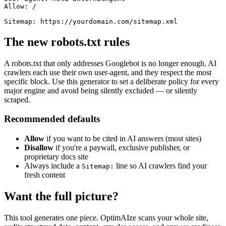
Allow: /

The new robots.txt rules
A robots.txt that only addresses Googlebot is no longer enough. AI
crawlers each use their own user-agent, and they respect the most
specific block. Use this generator to set a deliberate policy for every
major engine and avoid being silently excluded — or silently
scraped.
Recommended defaults
Allow
if you want to be cited in AI answers (most sites)
Disallow
if you're a paywall, exclusive publisher, or
proprietary docs site
Always include a
line so AI crawlers find your
Sitemap:
fresh content
Want the full picture?
This tool generates one piece. OptimAIze scans your whole site,