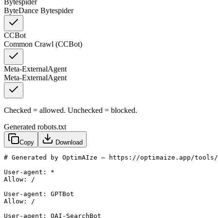
Bytespider
ByteDance Bytespider
CCBot
Common Crawl (CCBot)
Meta-ExternalAgent
Meta-ExternalAgent
Checked = allowed. Unchecked = blocked.
Generated robots.txt
Copy
Download
# Generated by OptimAIze — https://optimaize.app/tools/
User-agent: *

Allow: /

User-agent: GPTBot

Allow: /

User-agent: OAI-SearchBot
