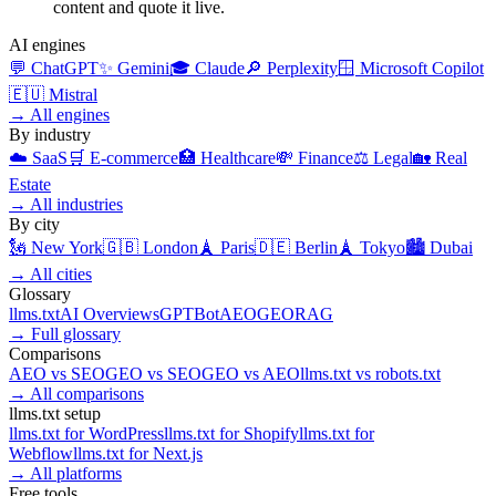
content and quote it live.
AI engines
💬
ChatGPT
✨
Gemini
🎓
Claude
🔎
Perplexity
🪟
Microsoft Copilot
🇪🇺
Mistral
→
All engines
By industry
☁️
SaaS
🛒
E-commerce
🏥
Healthcare
💸
Finance
⚖️
Legal
🏡
Real
Estate
→
All industries
By city
🗽
New York
🇬🇧
London
🗼
Paris
🇩🇪
Berlin
🗼
Tokyo
🏙️
Dubai
→
All cities
Glossary
llms.txt
AI Overviews
GPTBot
AEO
GEO
RAG
→
Full glossary
Comparisons
AEO
vs
SEO
GEO
vs
SEO
GEO
vs
AEO
llms.txt
vs
robots.txt
→
All comparisons
llms.txt setup
llms.txt for
WordPress
llms.txt for
Shopify
llms.txt for
Webflow
llms.txt for
Next.js
→
All platforms
Free tools