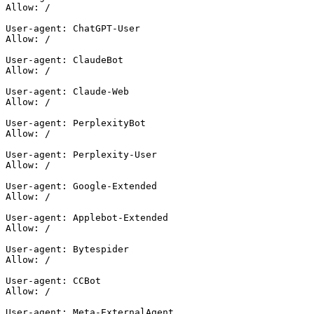
Allow: /

User-agent: ChatGPT-User

Allow: /

User-agent: ClaudeBot

Allow: /

User-agent: Claude-Web

Allow: /

User-agent: PerplexityBot

Allow: /

User-agent: Perplexity-User

Allow: /

User-agent: Google-Extended

Allow: /

User-agent: Applebot-Extended

Allow: /

User-agent: Bytespider

Allow: /

User-agent: CCBot

Allow: /

User-agent: Meta-ExternalAgent
