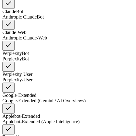
ClaudeBot
Anthropic ClaudeBot
Claude-Web
Anthropic Claude-Web
PerplexityBot
PerplexityBot
Perplexity-User
Perplexity-User
Google-Extended
Google-Extended (Gemini / AI Overviews)
Applebot-Extended
Applebot-Extended (Apple Intelligence)