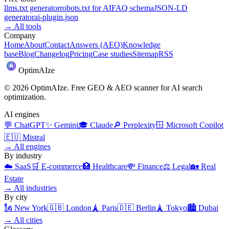
llms.txt generator
robots.txt for AI
FAQ schema
JSON-LD
generator
ai-plugin.json
→
All tools
Company
Home
About
Contact
Answers (AEO)
Knowledge
base
Blog
Changelog
Pricing
Case studies
Sitemap
RSS
Optim
AI
ze
©
2026
OptimAIze. Free GEO & AEO scanner for AI search
optimization.
AI engines
💬
ChatGPT
✨
Gemini
🎓
Claude
🔎
Perplexity
🪟
Microsoft Copilot
🇪🇺
Mistral
→
All engines
By industry
☁️
SaaS
🛒
E-commerce
🏥
Healthcare
💸
Finance
⚖️
Legal
🏡
Real
Estate
→
All industries
By city
🗽
New York
🇬🇧
London
🗼
Paris
🇩🇪
Berlin
🗼
Tokyo
🏙️
Dubai
→
All cities