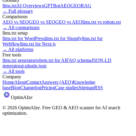
Glossary
llms.txt
AI Overviews
GPTBot
AEO
GEO
RAG
→
Full glossary
Comparisons
AEO
vs
SEO
GEO
vs
SEO
GEO
vs
AEO
llms.txt
vs
robots.txt
→
All comparisons
llms.txt setup
llms.txt for
WordPress
llms.txt for
Shopify
llms.txt for
Webflow
llms.txt for
Next.js
→
All platforms
Free tools
llms.txt generator
robots.txt for AI
FAQ schema
JSON-LD
generator
ai-plugin.json
→
All tools
Company
Home
About
Contact
Answers (AEO)
Knowledge
base
Blog
Changelog
Pricing
Case studies
Sitemap
RSS
Optim
AI
ze
©
2026
OptimAIze. Free GEO & AEO scanner for AI search
optimization.