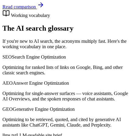
Read comparison
Working vocabulary
The AI search glossary
If you're new to AI search, the acronyms multiply fast. Here's the
working vocabulary in one place.
SEO
Search Engine Optimization
Optimizing for ranked lists of links on Google, Bing, and other
classic search engines.
AEO
Answer Engine Optimization
Optimizing for single-answer surfaces — voice assistants, Google
AI Overviews, and the spoken responses of chat assistants.
GEO
Generative Engine Optimization
Optimizing to be retrieved, quoted, and cited by generative AI
assistants like ChatGPT, Gemini, Claude, and Perplexity.
llms.txt
LLM-readable site brief