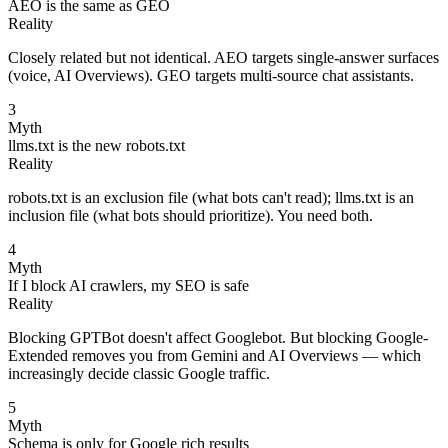
AEO is the same as GEO
Reality
Closely related but not identical. AEO targets single-answer surfaces
(voice, AI Overviews). GEO targets multi-source chat assistants.
3
Myth
llms.txt is the new robots.txt
Reality
robots.txt is an exclusion file (what bots can't read); llms.txt is an
inclusion file (what bots should prioritize). You need both.
4
Myth
If I block AI crawlers, my SEO is safe
Reality
Blocking GPTBot doesn't affect Googlebot. But blocking Google-
Extended removes you from Gemini and AI Overviews — which
increasingly decide classic Google traffic.
5
Myth
Schema is only for Google rich results