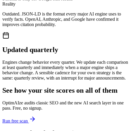
Reality
Outdated. JSON-LD is the format every major AI engine uses to
verify facts. OpenAI, Anthropic, and Google have confirmed it
improves citation probability.
Updated quarterly
Engines change behavior every quarter. We update each comparison
at least quarterly and immediately when a major engine ships a
behavior change. A sensible cadence for your own strategy is the
same: quarterly review, with an interrupt for major announcements.
See how your site scores on all of them
OptimAIze audits classic SEO and the new AI search layer in one
pass. Free, no signup.
Run free scan