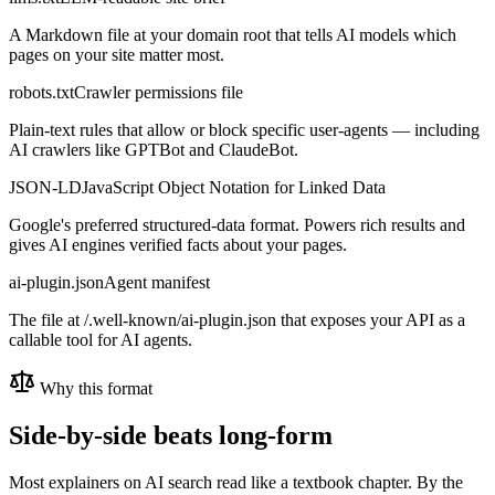
A Markdown file at your domain root that tells AI models which
pages on your site matter most.
robots.txt
Crawler permissions file
Plain-text rules that allow or block specific user-agents — including
AI crawlers like GPTBot and ClaudeBot.
JSON-LD
JavaScript Object Notation for Linked Data
Google's preferred structured-data format. Powers rich results and
gives AI engines verified facts about your pages.
ai-plugin.json
Agent manifest
The file at /.well-known/ai-plugin.json that exposes your API as a
callable tool for AI agents.
Why this format
Side-by-side beats long-form
Most explainers on AI search read like a textbook chapter. By the