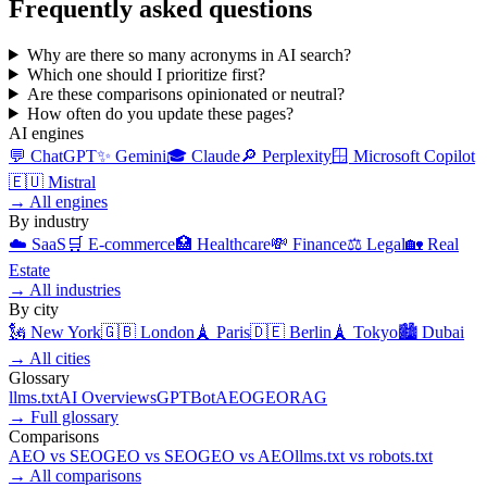
Frequently asked questions
Why are there so many acronyms in AI search?
Which one should I prioritize first?
Are these comparisons opinionated or neutral?
How often do you update these pages?
AI engines
💬
ChatGPT
✨
Gemini
🎓
Claude
🔎
Perplexity
🪟
Microsoft Copilot
🇪🇺
Mistral
→
All engines
By industry
☁️
SaaS
🛒
E-commerce
🏥
Healthcare
💸
Finance
⚖️
Legal
🏡
Real
Estate
→
All industries
By city
🗽
New York
🇬🇧
London
🗼
Paris
🇩🇪
Berlin
🗼
Tokyo
🏙️
Dubai
→
All cities
Glossary
llms.txt
AI Overviews
GPTBot
AEO
GEO
RAG
→
Full glossary
Comparisons
AEO
vs
SEO
GEO
vs
SEO
GEO
vs
AEO
llms.txt
vs
robots.txt
→
All comparisons