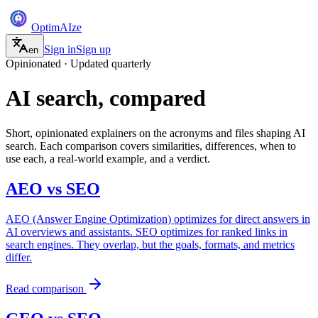
Optim
AI
ze
Sign in
Sign up
en
Opinionated · Updated quarterly
AI search, compared
Short, opinionated explainers on the acronyms and files shaping AI
search. Each comparison covers similarities, differences, when to
use each, a real-world example, and a verdict.
AEO
vs
SEO
AEO (Answer Engine Optimization) optimizes for direct answers in
AI overviews and assistants. SEO optimizes for ranked links in
search engines. They overlap, but the goals, formats, and metrics
differ.
Read comparison