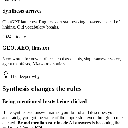
Synthesis arrives
ChatGPT launches. Engines start synthesizing answers instead of
linking. Old vocabulary breaks.
2024 – today
GEO, AEO, llms.txt
New words for new surfaces: chat assistants, single-answer voice,
agent manifests, AI-aware crawlers.
The deeper why
Synthesis changes the rules
Being mentioned beats being clicked
If the synthesized answer names your brand and describes you
accurately, you got the value of the impression even though no one
clicked.
Brand mention rate inside AI answers
is becoming the
real top-of-funnel KPI.