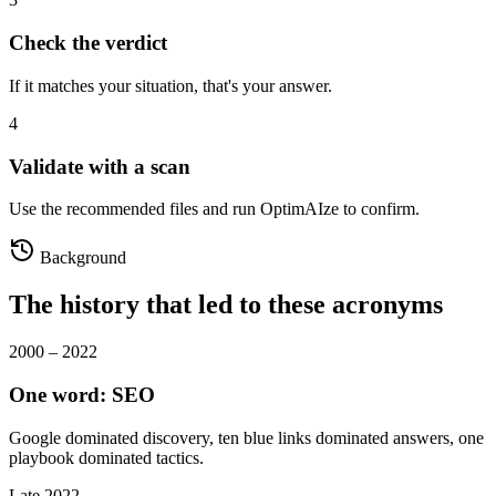
Check the verdict
If it matches your situation, that's your answer.
4
Validate with a scan
Use the recommended files and run OptimAIze to confirm.
Background
The history that led to these acronyms
2000 – 2022
One word: SEO
Google dominated discovery, ten blue links dominated answers, one
playbook dominated tactics.
Late 2022