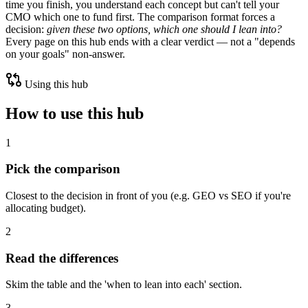
time you finish, you understand each concept but can't tell your
CMO which one to fund first. The comparison format forces a
decision:
given these two options, which one should I lean into?
Every page on this hub ends with a clear verdict — not a "depends
on your goals" non-answer.
Using this hub
How to use this hub
1
Pick the comparison
Closest to the decision in front of you (e.g. GEO vs SEO if you're
allocating budget).
2
Read the differences
Skim the table and the 'when to lean into each' section.
3