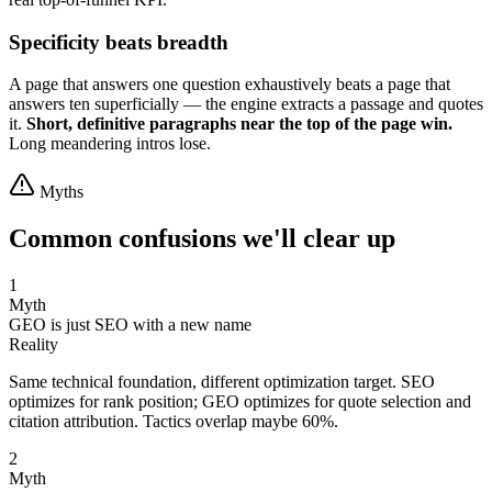
Specificity beats breadth
A page that answers one question exhaustively beats a page that
answers ten superficially — the engine extracts a passage and quotes
it.
Short, definitive paragraphs near the top of the page win.
Long meandering intros lose.
Myths
Common confusions we'll clear up
1
Myth
GEO is just SEO with a new name
Reality
Same technical foundation, different optimization target. SEO
optimizes for rank position; GEO optimizes for quote selection and
citation attribution. Tactics overlap maybe 60%.
2
Myth