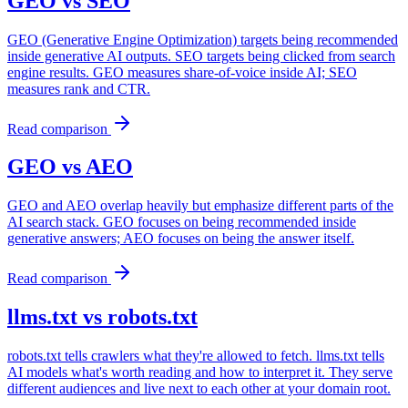
GEO
vs
SEO
GEO (Generative Engine Optimization) targets being recommended
inside generative AI outputs. SEO targets being clicked from search
engine results. GEO measures share-of-voice inside AI; SEO
measures rank and CTR.
Read comparison
GEO
vs
AEO
GEO and AEO overlap heavily but emphasize different parts of the
AI search stack. GEO focuses on being recommended inside
generative answers; AEO focuses on being the answer itself.
Read comparison
llms.txt
vs
robots.txt
robots.txt tells crawlers what they're allowed to fetch. llms.txt tells
AI models what's worth reading and how to interpret it. They serve
different audiences and live next to each other at your domain root.