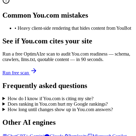
Common
You.com
mistakes
•
Heavy client-side rendering that hides content from YouBot
See if
You.com
cites your site
Run a free OptimAIze scan to audit
You.com
readiness — schema,
crawlers, llms.txt, quotable content — in 90 seconds.
Run free scan
Frequently asked questions
How do I know if You.com is citing my site?
Does ranking in You.com hurt my Google rankings?
How long until changes show up in You.com answers?
Other AI engines