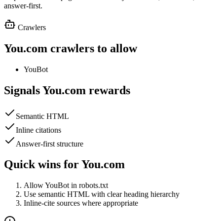
answer-first.
Crawlers
You.com
crawlers to allow
YouBot
Signals
You.com
rewards
Semantic HTML
Inline citations
Answer-first structure
Quick wins for
You.com
Allow YouBot in robots.txt
Use semantic HTML with clear heading hierarchy
Inline-cite sources where appropriate