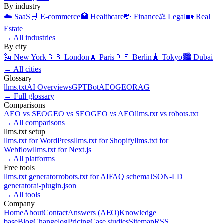
By industry
☁️
SaaS
🛒
E-commerce
🏥
Healthcare
💸
Finance
⚖️
Legal
🏡
Real
Estate
→
All industries
By city
🗽
New York
🇬🇧
London
🗼
Paris
🇩🇪
Berlin
🗼
Tokyo
🏙️
Dubai
→
All cities
Glossary
llms.txt
AI Overviews
GPTBot
AEO
GEO
RAG
→
Full glossary
Comparisons
AEO
vs
SEO
GEO
vs
SEO
GEO
vs
AEO
llms.txt
vs
robots.txt
→
All comparisons
llms.txt setup
llms.txt for
WordPress
llms.txt for
Shopify
llms.txt for
Webflow
llms.txt for
Next.js
→
All platforms
Free tools
llms.txt generator
robots.txt for AI
FAQ schema
JSON-LD
generator
ai-plugin.json
→
All tools
Company
Home
About
Contact
Answers (AEO)
Knowledge
base
Blog
Changelog
Pricing
Case studies
Sitemap
RSS