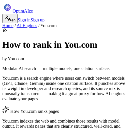
Optim
AI
ze
Sign in
Sign up
en
Home
/
AI Engines
/
You.com
🧭
How to rank in
You.com
by
You.com
Modular AI search — multiple models, one citation surface.
You.com is a search engine where users can switch between models
(GPT, Claude, Gemini) inside one citation surface. It punches above
its weight in developer and research queries, and its source mix is
unusually transparent — making it a great proxy for how AI engines
evaluate your pages.
How
You.com
ranks pages
You.com indexes the web and combines those results with model
output. It rewards pages that are clearly structured, well-cited, and