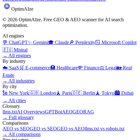
Optim
AI
ze
©
2026
OptimAIze. Free GEO & AEO scanner for AI search
optimization.
AI engines
💬
ChatGPT
✨
Gemini
🎓
Claude
🔎
Perplexity
🪟
Microsoft Copilot
🇪🇺
Mistral
→
All engines
By industry
☁️
SaaS
🛒
E-commerce
🏥
Healthcare
💸
Finance
⚖️
Legal
🏡
Real
Estate
→
All industries
By city
🗽
New York
🇬🇧
London
🗼
Paris
🇩🇪
Berlin
🗼
Tokyo
🏙️
Dubai
→
All cities
Glossary
llms.txt
AI Overviews
GPTBot
AEO
GEO
RAG
→
Full glossary
Comparisons
AEO
vs
SEO
GEO
vs
SEO
GEO
vs
AEO
llms.txt
vs
robots.txt
→
All comparisons
llms.txt setup