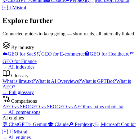
💬
ChatGPT
✨
Gemini
🎓
Claude
🔎
Perplexity
🪟
Microsoft Copilot
🇪🇺
Mistral
Explore further
Connected guides to keep going — short reads, all internally linked.
By industry
☁️
GEO for
SaaS
🛒
GEO for
E-commerce
🏥
GEO for
Healthcare
💸
GEO for
Finance
→
All industries
Glossary
What is
llms.txt
?
What is
AI Overviews
?
What is
GPTBot
?
What is
AEO
?
→
Full glossary
Comparisons
AEO
vs
SEO
GEO
vs
SEO
GEO
vs
AEO
llms.txt
vs
robots.txt
→
All comparisons
AI engines
💬
ChatGPT
✨
Gemini
🎓
Claude
🔎
Perplexity
🪟
Microsoft Copilot
🇪🇺
Mistral
→
All engines