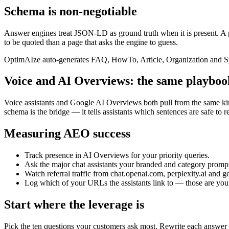
Schema is non-negotiable
Answer engines treat JSON-LD as ground truth when it is present. A 
to be quoted than a page that asks the engine to guess.
OptimAIze auto-generates FAQ, HowTo, Article, Organization and Spea
Voice and AI Overviews: the same playboo
Voice assistants and Google AI Overviews both pull from the same kind
schema is the bridge — it tells assistants which sentences are safe to 
Measuring AEO success
Track presence in AI Overviews for your priority queries.
Ask the major chat assistants your branded and category promp
Watch referral traffic from chat.openai.com, perplexity.ai and 
Log which of your URLs the assistants link to — those are yo
Start where the leverage is
Pick the ten questions your customers ask most. Rewrite each answe