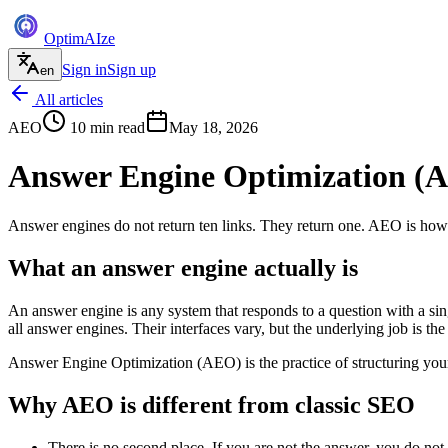
Optim
AI
ze
Sign in
Sign up
en
All articles
AEO
10
min read
May 18, 2026
Answer Engine Optimization (A
Answer engines do not return ten links. They return one. AEO is how
What an answer engine actually is
An answer engine is any system that responds to a question with a sing
all answer engines. Their interfaces vary, but the underlying job is the
Answer Engine Optimization (AEO) is the practice of structuring your
Why AEO is different from classic SEO
There is no second place. If you are not the answer, you do not 