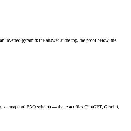
an inverted pyramid: the answer at the top, the proof below, the
on, sitemap and FAQ schema — the exact files ChatGPT, Gemini,