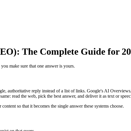
EO): The Complete Guide for 2
 you make sure that one answer is yours.
le, authoritative reply instead of a list of links. Google's AI Overvie
 same: read the web, pick the best answer, and deliver it as text or speec
 content so that it becomes the single answer these systems choose.
exist on that query.