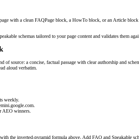
page with a clean FAQPage block, a HowTo block, or an Article block w
kable schemas tailored to your page content and validates them agains
k
 of source: a concise, factual passage with clear authorship and schem
read aloud verbatim.
ts weekly.
gemini.google.com.
ur AEO winners.
r with the inverted-pyramid formula above. Add FAQ and Speakable sch