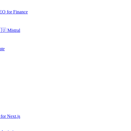
EO for
Finance
🇺
Mistral
ate
 for
Next.js