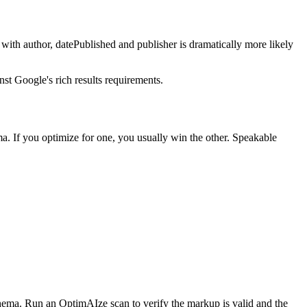
ith author, datePublished and publisher is dramatically more likely
t Google's rich results requirements.
a. If you optimize for one, you usually win the other. Speakable
ema. Run an OptimAIze scan to verify the markup is valid and the