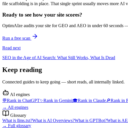
file scaffolding is in place. That single sprint usually moves more AI 
Ready to see how your site scores?
OptimAIze audits your site for GEO and AEO in under 60 seconds — fr
Run a free scan
Read next
SEO in the Age of AI Search: What Still Works, What Is Dead
Keep reading
Connected guides to keep going — short reads, all internally linked.
AI engines
💬
Rank in
ChatGPT
✨
Rank in
Gemini
🎓
Rank in
Claude
🔎
Rank in
P
→
All engines
Glossary
What is
llms.txt
?
What is
AI Overviews
?
What is
GPTBot
?
What is
AE
→
Full glossary