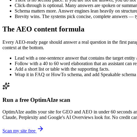
Click-through is optional. Many answers are spoken or summari
Schema matters more. Answer engines lean heavily on structure
Brevity wins. The systems pick concise, complete answers — ty
The AEO content formula
Every AEO-ready page should answer a real question in the first parag
context at the bottom.
Lead with a one-sentence answer that contains the target entity 
Follow with a 40 to 60 word elaboration that an assistant can r
Add a short list or table with the supporting facts.
Wrap it in FAQ or HowTo schema, and add Speakable schema f
Run a free OptimAIze scan
OptimAIze audits your site for GEO and AEO in under 60 seconds an
Claude, Perplexity and Google's AI Overviews look for. No credit card
Scan my site free