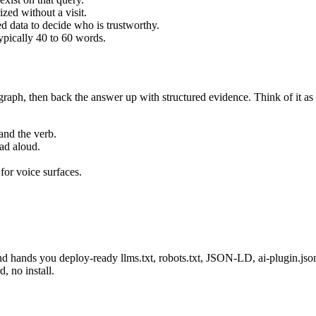
zed without a visit.
d data to decide who is trustworthy.
pically 40 to 60 words.
raph, then back the answer up with structured evidence. Think of it as 
and the verb.
ead aloud.
or voice surfaces.
d hands you deploy-ready llms.txt, robots.txt, JSON-LD, ai-plugin.js
, no install.