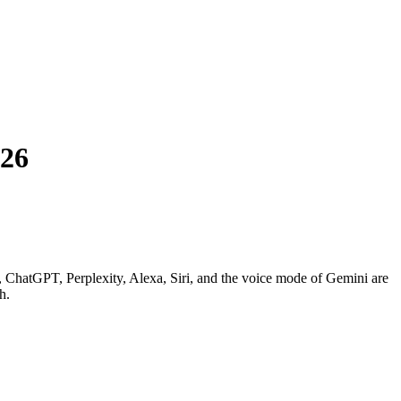
026
ws, ChatGPT, Perplexity, Alexa, Siri, and the voice mode of Gemini are
h.