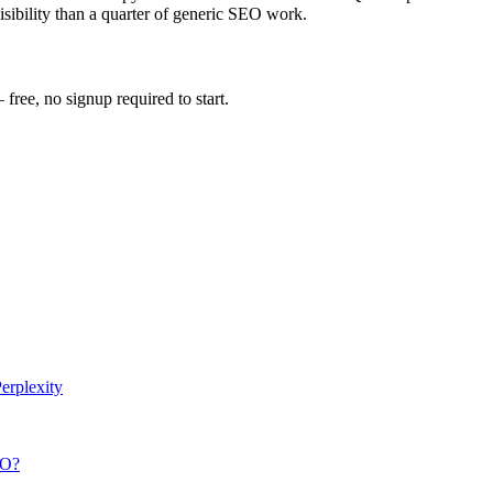
visibility than a quarter of generic SEO work.
ee, no signup required to start.
erplexity
O
?