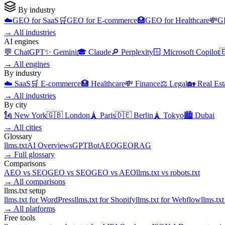
By industry
☁️
GEO for
SaaS
🛒
GEO for
E-commerce
🏥
GEO for
Healthcare
💸
G
→
All industries
AI engines
💬
ChatGPT
✨
Gemini
🎓
Claude
🔎
Perplexity
🪟
Microsoft Copilot

→
All engines
By industry
☁️
SaaS
🛒
E-commerce
🏥
Healthcare
💸
Finance
⚖️
Legal
🏡
Real Est
→
All industries
By city
🗽
New York
🇬🇧
London
🗼
Paris
🇩🇪
Berlin
🗼
Tokyo
🏙️
Dubai
→
All cities
Glossary
llms.txt
AI Overviews
GPTBot
AEO
GEO
RAG
→
Full glossary
Comparisons
AEO
vs
SEO
GEO
vs
SEO
GEO
vs
AEO
llms.txt
vs
robots.txt
→
All comparisons
llms.txt setup
llms.txt for
WordPress
llms.txt for
Shopify
llms.txt for
Webflow
llms.txt
→
All platforms
Free tools