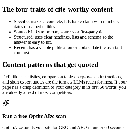
The four traits of cite-worthy content
Specific: makes a concrete, falsifiable claim with numbers,
dates or named entities.
Sourced: links to primary sources or first-party data.
Structured: uses clear headings, lists and schema so the
answer is easy to lift.
Recent: has a visible publication or update date the assistant
can trust.
Content patterns that get quoted
Definitions, statistics, comparison tables, step-by-step instructions,
and short expert quotes are the formats LLMs reach for most. If your
page has a crisp definition of your category in its first 60 words, you
are already ahead of most competitors.
Run a free OptimAIze scan
OptimAIze audits your site for GEO and AEO in under 60 seconds