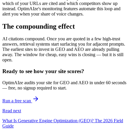
which of your URLs are cited and which competitors show up
instead. OptimAIze's monitoring features automate this loop and
alert you when your share of voice changes.
The compounding effect
AI citations compound. Once you are quoted in a few high-trust
answers, retrieval systems start surfacing you for adjacent prompts.
The earliest sites to invest in GEO and AEO are already pulling
away. The window for cheap, easy wins is closing — but it is still
open.
Ready to see how your site scores?
OptimAIze audits your site for GEO and AEO in under 60 seconds
— free, no signup required to start.
Run a free scan
Read next
What Is Generative Engine Optimization (GEO)? The 2026 Field
Guide