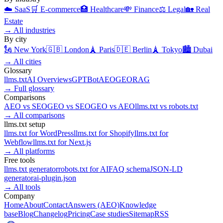
☁️
SaaS
🛒
E-commerce
🏥
Healthcare
💸
Finance
⚖️
Legal
🏡
Real
Estate
→
All industries
By city
🗽
New York
🇬🇧
London
🗼
Paris
🇩🇪
Berlin
🗼
Tokyo
🏙️
Dubai
→
All cities
Glossary
llms.txt
AI Overviews
GPTBot
AEO
GEO
RAG
→
Full glossary
Comparisons
AEO
vs
SEO
GEO
vs
SEO
GEO
vs
AEO
llms.txt
vs
robots.txt
→
All comparisons
llms.txt setup
llms.txt for
WordPress
llms.txt for
Shopify
llms.txt for
Webflow
llms.txt for
Next.js
→
All platforms
Free tools
llms.txt generator
robots.txt for AI
FAQ schema
JSON-LD
generator
ai-plugin.json
→
All tools
Company
Home
About
Contact
Answers (AEO)
Knowledge
base
Blog
Changelog
Pricing
Case studies
Sitemap
RSS