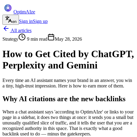
Optim
AI
ze
Sign in
Sign up
en
All articles
Strategy
9
min read
May 28, 2026
How to Get Cited by ChatGPT,
Perplexity and Gemini
Every time an AI assistant names your brand in an answer, you win
a tiny, high-trust impression. Here is how to earn more of them.
Why AI citations are the new backlinks
When a chat assistant says 'according to OptimAIze' or links to your
page in a sidebar, it does two things at once: it sends you a small but
unusually qualified slice of traffic, and it tells the user that you are a
recognized authority in this space. That is exactly what a good
backlink used to do — minus the gatekeepers.