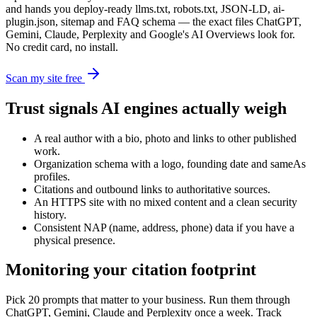
and hands you deploy-ready llms.txt, robots.txt, JSON-LD, ai-
plugin.json, sitemap and FAQ schema — the exact files ChatGPT,
Gemini, Claude, Perplexity and Google's AI Overviews look for.
No credit card, no install.
Scan my site free
Trust signals AI engines actually weigh
A real author with a bio, photo and links to other published
work.
Organization schema with a logo, founding date and sameAs
profiles.
Citations and outbound links to authoritative sources.
An HTTPS site with no mixed content and a clean security
history.
Consistent NAP (name, address, phone) data if you have a
physical presence.
Monitoring your citation footprint
Pick 20 prompts that matter to your business. Run them through
ChatGPT, Gemini, Claude and Perplexity once a week. Track