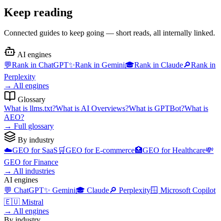
Keep reading
Connected guides to keep going — short reads, all internally linked.
AI engines
💬
Rank in
ChatGPT
✨
Rank in
Gemini
🎓
Rank in
Claude
🔎
Rank in
Perplexity
→
All engines
Glossary
What is
llms.txt
?
What is
AI Overviews
?
What is
GPTBot
?
What is
AEO
?
→
Full glossary
By industry
☁️
GEO for
SaaS
🛒
GEO for
E-commerce
🏥
GEO for
Healthcare
💸
GEO for
Finance
→
All industries
AI engines
💬
ChatGPT
✨
Gemini
🎓
Claude
🔎
Perplexity
🪟
Microsoft Copilot
🇪🇺
Mistral
→
All engines
By industry