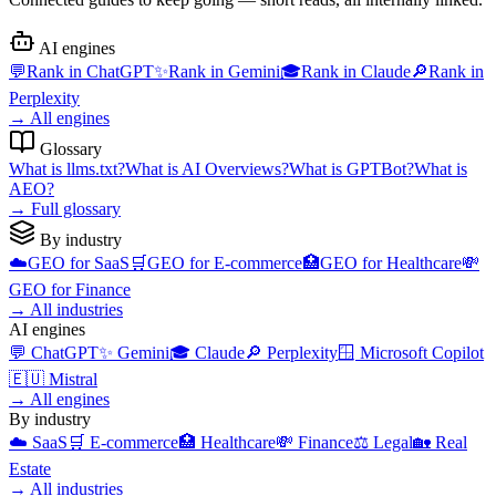
AI engines
💬
Rank in
ChatGPT
✨
Rank in
Gemini
🎓
Rank in
Claude
🔎
Rank in
Perplexity
→
All engines
Glossary
What is
llms.txt
?
What is
AI Overviews
?
What is
GPTBot
?
What is
AEO
?
→
Full glossary
By industry
☁️
GEO for
SaaS
🛒
GEO for
E-commerce
🏥
GEO for
Healthcare
💸
GEO for
Finance
→
All industries
AI engines
💬
ChatGPT
✨
Gemini
🎓
Claude
🔎
Perplexity
🪟
Microsoft Copilot
🇪🇺
Mistral
→
All engines
By industry
☁️
SaaS
🛒
E-commerce
🏥
Healthcare
💸
Finance
⚖️
Legal
🏡
Real
Estate
→
All industries