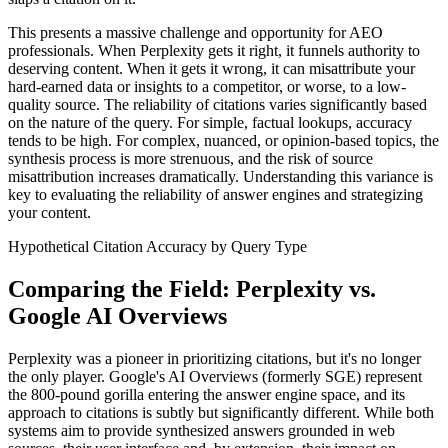
This presents a massive challenge and opportunity for AEO
professionals. When Perplexity gets it right, it funnels authority to
deserving content. When it gets it wrong, it can misattribute your
hard-earned data or insights to a competitor, or worse, to a low-
quality source. The reliability of citations varies significantly based
on the nature of the query. For simple, factual lookups, accuracy
tends to be high. For complex, nuanced, or opinion-based topics, the
synthesis process is more strenuous, and the risk of source
misattribution increases dramatically. Understanding this variance is
key to evaluating the reliability of answer engines and strategizing
your content.
Hypothetical Citation Accuracy by Query Type
Comparing the Field: Perplexity vs.
Google AI Overviews
Perplexity was a pioneer in prioritizing citations, but it's no longer
the only player. Google's AI Overviews (formerly SGE) represent
the 800-pound gorilla entering the answer engine space, and its
approach to citations is subtly but significantly different. While both
systems aim to provide synthesized answers grounded in web