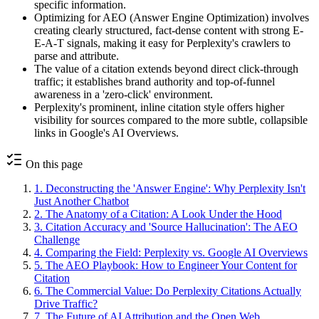
specific information.
Optimizing for AEO (Answer Engine Optimization) involves
creating clearly structured, fact-dense content with strong E-
E-A-T signals, making it easy for Perplexity's crawlers to
parse and attribute.
The value of a citation extends beyond direct click-through
traffic; it establishes brand authority and top-of-funnel
awareness in a 'zero-click' environment.
Perplexity's prominent, inline citation style offers higher
visibility for sources compared to the more subtle, collapsible
links in Google's AI Overviews.
On this page
1
.
Deconstructing the 'Answer Engine': Why Perplexity Isn't
Just Another Chatbot
2
.
The Anatomy of a Citation: A Look Under the Hood
3
.
Citation Accuracy and 'Source Hallucination': The AEO
Challenge
4
.
Comparing the Field: Perplexity vs. Google AI Overviews
5
.
The AEO Playbook: How to Engineer Your Content for
Citation
6
.
The Commercial Value: Do Perplexity Citations Actually
Drive Traffic?
7
.
The Future of AI Attribution and the Open Web