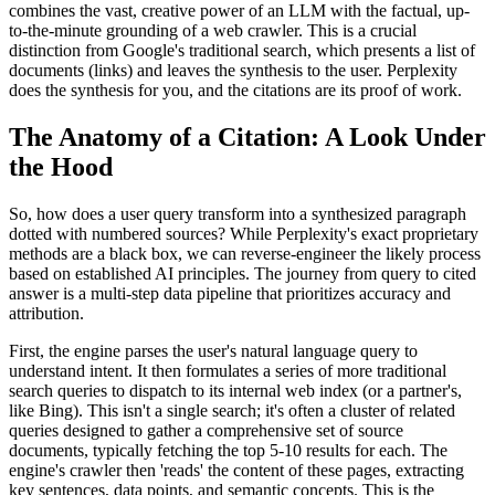
combines the vast, creative power of an LLM with the factual, up-
to-the-minute grounding of a web crawler. This is a crucial
distinction from Google's traditional search, which presents a list of
documents (links) and leaves the synthesis to the user. Perplexity
does the synthesis for you, and the citations are its proof of work.
The Anatomy of a Citation: A Look Under
the Hood
So, how does a user query transform into a synthesized paragraph
dotted with numbered sources? While Perplexity's exact proprietary
methods are a black box, we can reverse-engineer the likely process
based on established AI principles. The journey from query to cited
answer is a multi-step data pipeline that prioritizes accuracy and
attribution.
First, the engine parses the user's natural language query to
understand intent. It then formulates a series of more traditional
search queries to dispatch to its internal web index (or a partner's,
like Bing). This isn't a single search; it's often a cluster of related
queries designed to gather a comprehensive set of source
documents, typically fetching the top 5-10 results for each. The
engine's crawler then 'reads' the content of these pages, extracting
key sentences, data points, and semantic concepts. This is the