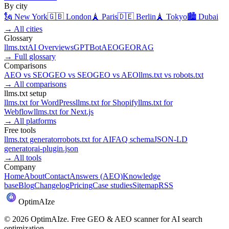
By city
🗽
New York
🇬🇧
London
🗼
Paris
🇩🇪
Berlin
🗼
Tokyo
🏙️
Dubai
→
All cities
Glossary
llms.txt
AI Overviews
GPTBot
AEO
GEO
RAG
→
Full glossary
Comparisons
AEO
vs
SEO
GEO
vs
SEO
GEO
vs
AEO
llms.txt
vs
robots.txt
→
All comparisons
llms.txt setup
llms.txt for
WordPress
llms.txt for
Shopify
llms.txt for
Webflow
llms.txt for
Next.js
→
All platforms
Free tools
llms.txt generator
robots.txt for AI
FAQ schema
JSON-LD
generator
ai-plugin.json
→
All tools
Company
Home
About
Contact
Answers (AEO)
Knowledge
base
Blog
Changelog
Pricing
Case studies
Sitemap
RSS
Optim
AI
ze
©
2026
OptimAIze. Free GEO & AEO scanner for AI search
optimization.