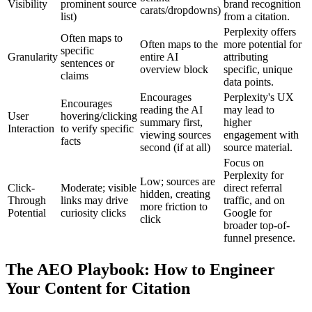
Visibility
prominent source
brand recognition
carats/dropdowns)
list)
from a citation.
Perplexity offers
Often maps to
Often maps to the
more potential for
specific
Granularity
entire AI
attributing
sentences or
overview block
specific, unique
claims
data points.
Encourages
Perplexity's UX
Encourages
reading the AI
may lead to
User
hovering/clicking
summary first,
higher
Interaction
to verify specific
viewing sources
engagement with
facts
second (if at all)
source material.
Focus on
Perplexity for
Low; sources are
Click-
Moderate; visible
direct referral
hidden, creating
Through
links may drive
traffic, and on
more friction to
Potential
curiosity clicks
Google for
click
broader top-of-
funnel presence.
The AEO Playbook: How to Engineer
Your Content for Citation