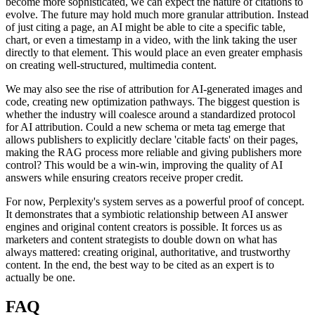
become more sophisticated, we can expect the nature of citations to
evolve. The future may hold much more granular attribution. Instead
of just citing a page, an AI might be able to cite a specific table,
chart, or even a timestamp in a video, with the link taking the user
directly to that element. This would place an even greater emphasis
on creating well-structured, multimedia content.
We may also see the rise of attribution for AI-generated images and
code, creating new optimization pathways. The biggest question is
whether the industry will coalesce around a standardized protocol
for AI attribution. Could a new schema or meta tag emerge that
allows publishers to explicitly declare 'citable facts' on their pages,
making the RAG process more reliable and giving publishers more
control? This would be a win-win, improving the quality of AI
answers while ensuring creators receive proper credit.
For now, Perplexity's system serves as a powerful proof of concept.
It demonstrates that a symbiotic relationship between AI answer
engines and original content creators is possible. It forces us as
marketers and content strategists to double down on what has
always mattered: creating original, authoritative, and trustworthy
content. In the end, the best way to be cited as an expert is to
actually be one.
FAQ