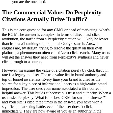
you are the one cited.
The Commercial Value: Do Perplexity
Citations Actually Drive Traffic?
This is the core question for any CMO or head of marketing: what's
the ROI? The answer is complex. In terms of direct, last-click
attribution, the traffic from a Perplexity citation will likely be lower
than from a #1 ranking on traditional Google search. Answer
engines are, by design, trying to resolve the query on their own
platform, a phenomenon often called 'zero-click search.' Many users
will get the answer they need from Perplexity's synthesis and never
click through to a source.
However, measuring the value of a citation purely by click-through
rate is a legacy mindset. The true value lies in brand authority and
top-of-funnel awareness. Every time your brand is cited as the
source for a key piece of information, it acts as a high-value brand
impression. The user sees your name associated with a correct,
helpful answer. This builds subconscious trust and authority. When a
user asks Perplexity 'What is the best CRM for small businesses?'
and your site is cited three times in the answer, you have won a
significant marketing battle, even if the user doesn't click
immediately. They are now aware of you as an authority in the