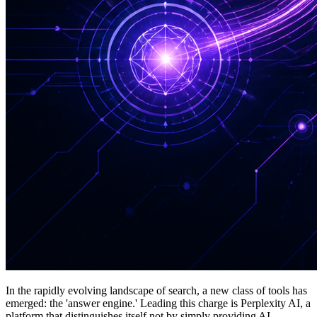
In the rapidly evolving landscape of search, a new class of tools has
emerged: the 'answer engine.' Leading this charge is Perplexity AI, a
platform that distinguishes itself not by simply providing AI-