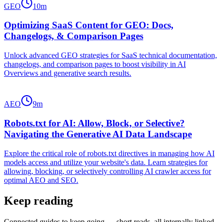
GEO
10
m
Optimizing SaaS Content for GEO: Docs,
Changelogs, & Comparison Pages
Unlock advanced GEO strategies for SaaS technical documentation,
changelogs, and comparison pages to boost visibility in AI
Overviews and generative search results.
AEO
9
m
Robots.txt for AI: Allow, Block, or Selective?
Navigating the Generative AI Data Landscape
Explore the critical role of robots.txt directives in managing how AI
models access and utilize your website's data. Learn strategies for
allowing, blocking, or selectively controlling AI crawler access for
optimal AEO and SEO.
Keep reading
Connected guides to keep going — short reads, all internally linked.