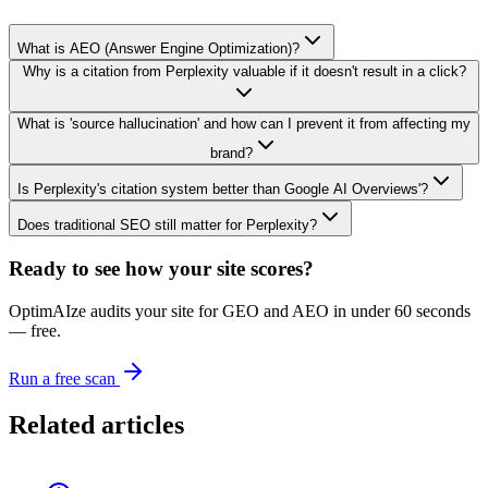
What is AEO (Answer Engine Optimization)?
Why is a citation from Perplexity valuable if it doesn't result in a click?
What is 'source hallucination' and how can I prevent it from affecting my
brand?
Is Perplexity's citation system better than Google AI Overviews'?
Does traditional SEO still matter for Perplexity?
Ready to see how your site scores?
OptimAIze audits your site for GEO and AEO in under 60 seconds
— free.
Run a free scan
Related articles