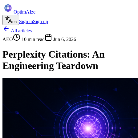
Optim
AI
ze
Sign in
Sign up
en
All articles
AEO
10
min read
Jun 6, 2026
Perplexity Citations: An
Engineering Teardown