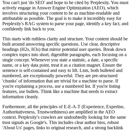
You can't just 'do SEO' and hope to be cited by Perplexity. You must
actively engage in Answer Engine Optimization (AEO), which
involves structuring your content to be as machine-readable and
attributable as possible. The goal is to make it incredibly easy for
Perplexity's RAG system to parse your page, identify a key fact, and
confidently link back to you.
This starts with ruthless clarity and structure. Your content should be
built around answering specific questions. Use clear, descriptive
headings (H2s, H3s) that mirror potential user queries. Break down
complex topics into short, digestible paragraphs, each focusing on a
single concept. Whenever you state a statistic, a date, a specific
name, or a key data point, treat it as a citation magnet. Ensure the
sentence is self-contained and easy to lift. Lists, both bulleted and
numbered, are exceptionally powerful. They are pre-structured
'chunks' of information that are trivial for a machine to parse. If
you're explaining a process, use a numbered list. If you're listing
features, use bullets. Think like a machine that needs to extract
information cleanly.
Furthermore, all the principles of E-E-A-T (Experience, Expertise,
Authoritativeness, Trustworthiness) are amplified in the AEO
context. Perplexity's crawlers are undoubtedly looking for the same
trust signals as Google's. This includes clear author bios, robust
'About Us' pages, links to original research, and a strong backlink