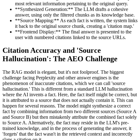
most relevant information pertaining to the original query.
**Synthesized Generation:** The LLM drafts a cohesive
answer, using only the filtered chunks as its knowledge base.
**Source Mapping:** As each fact is written, the system links
it back to the original source chunk, creating a 'citation map.'
**Frontend Display:** The final answer is presented to the
user with numbered citations linked to the source URLs.
Citation Accuracy and 'Source
Hallucination': The AEO Challenge
The RAG model is elegant, but it's not foolproof. The biggest
challenge facing Perplexity and other answer engines is the
phenomenon of inaccurate citations, which we can call 'source
hallucination.' This is different from a standard LLM hallucination
where the AI invents a fact. Here, the fact itself might be correct, but
it is attributed to a source that does not actually contain it. This can
happen for several reasons. The model might synthesize a correct
fact by combining information from two different sources (Source A
and Source B) but then mistakenly attribute the combined fact solely
to Source A. Alternatively, the fact may reside in the LLM's pre-
trained knowledge, and in the process of generating the answer, it
'forgets' that the fact wasn't in the retrieved context and incorrectly
slaps a citation on it.