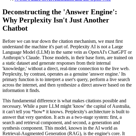
Deconstructing the 'Answer Engine':
Why Perplexity Isn't Just Another
Chatbot
Before we can tear down the citation mechanism, we must first
understand the machine it's part of. Perplexity AI is not a Large
Language Model (LLM) in the same vein as OpenAI's ChatGPT or
Anthropic's Claude. Those models, in their base form, are trained on
a static dataset and generate responses from their internal
'knowledge,' without a direct, real-time connection to the live web.
Perplexity, by contrast, operates as a genuine 'answer engine.' Its
primary function is to interpret a user's query, perform a live search
across the internet, and then synthesize a direct answer based on the
information it finds.
This fundamental difference is what makes citations possible and
necessary. While a pure LLM might 'know' the capital of Australia,
it can't tell you *how* it knows. Perplexity's architecture is built to
answer that very question. It acts as a two-stage system: first, a
search and retrieval component, and second, a generation and
synthesis component. This model, known in the AI world as
Retrieval-Augmented Generation (RAG), is the engine's core. It