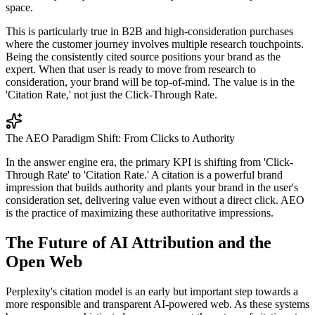
space.
This is particularly true in B2B and high-consideration purchases
where the customer journey involves multiple research touchpoints.
Being the consistently cited source positions your brand as the
expert. When that user is ready to move from research to
consideration, your brand will be top-of-mind. The value is in the
'Citation Rate,' not just the Click-Through Rate.
The AEO Paradigm Shift: From Clicks to Authority
In the answer engine era, the primary KPI is shifting from 'Click-
Through Rate' to 'Citation Rate.' A citation is a powerful brand
impression that builds authority and plants your brand in the user's
consideration set, delivering value even without a direct click. AEO
is the practice of maximizing these authoritative impressions.
The Future of AI Attribution and the
Open Web
Perplexity's citation model is an early but important step towards a
more responsible and transparent AI-powered web. As these systems