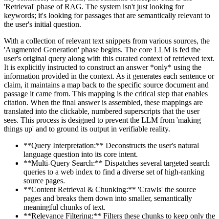
'Retrieval' phase of RAG. The system isn't just looking for
keywords; it's looking for passages that are semantically relevant to
the user's initial question.
With a collection of relevant text snippets from various sources, the
'Augmented Generation' phase begins. The core LLM is fed the
user's original query along with this curated context of retrieved text.
It is explicitly instructed to construct an answer *only* using the
information provided in the context. As it generates each sentence or
claim, it maintains a map back to the specific source document and
passage it came from. This mapping is the critical step that enables
citation. When the final answer is assembled, these mappings are
translated into the clickable, numbered superscripts that the user
sees. This process is designed to prevent the LLM from 'making
things up' and to ground its output in verifiable reality.
**Query Interpretation:** Deconstructs the user's natural
language question into its core intent.
**Multi-Query Search:** Dispatches several targeted search
queries to a web index to find a diverse set of high-ranking
source pages.
**Content Retrieval & Chunking:** 'Crawls' the source
pages and breaks them down into smaller, semantically
meaningful chunks of text.
**Relevance Filtering:** Filters these chunks to keep only the