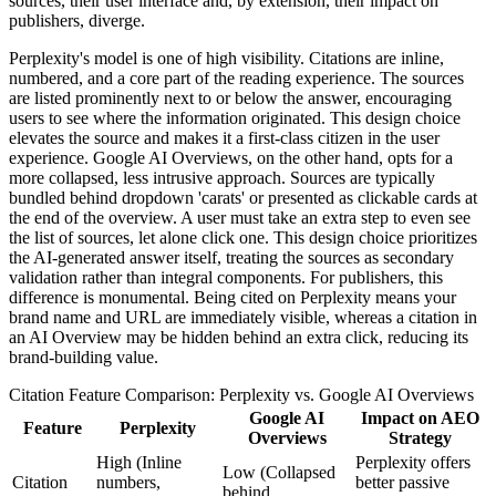
sources, their user interface and, by extension, their impact on
publishers, diverge.
Perplexity's model is one of high visibility. Citations are inline,
numbered, and a core part of the reading experience. The sources
are listed prominently next to or below the answer, encouraging
users to see where the information originated. This design choice
elevates the source and makes it a first-class citizen in the user
experience. Google AI Overviews, on the other hand, opts for a
more collapsed, less intrusive approach. Sources are typically
bundled behind dropdown 'carats' or presented as clickable cards at
the end of the overview. A user must take an extra step to even see
the list of sources, let alone click one. This design choice prioritizes
the AI-generated answer itself, treating the sources as secondary
validation rather than integral components. For publishers, this
difference is monumental. Being cited on Perplexity means your
brand name and URL are immediately visible, whereas a citation in
an AI Overview may be hidden behind an extra click, reducing its
brand-building value.
Citation Feature Comparison: Perplexity vs. Google AI Overviews
Google AI
Impact on AEO
Feature
Perplexity
Overviews
Strategy
High (Inline
Perplexity offers
Low (Collapsed
Citation
numbers,
better passive
behind