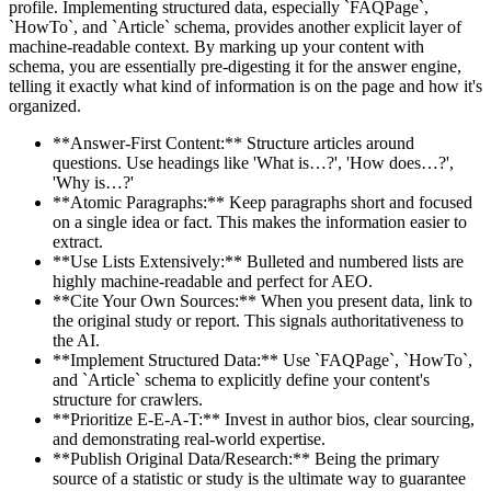
profile. Implementing structured data, especially `FAQPage`,
`HowTo`, and `Article` schema, provides another explicit layer of
machine-readable context. By marking up your content with
schema, you are essentially pre-digesting it for the answer engine,
telling it exactly what kind of information is on the page and how it's
organized.
**Answer-First Content:** Structure articles around
questions. Use headings like 'What is…?', 'How does…?',
'Why is…?'
**Atomic Paragraphs:** Keep paragraphs short and focused
on a single idea or fact. This makes the information easier to
extract.
**Use Lists Extensively:** Bulleted and numbered lists are
highly machine-readable and perfect for AEO.
**Cite Your Own Sources:** When you present data, link to
the original study or report. This signals authoritativeness to
the AI.
**Implement Structured Data:** Use `FAQPage`, `HowTo`,
and `Article` schema to explicitly define your content's
structure for crawlers.
**Prioritize E-E-A-T:** Invest in author bios, clear sourcing,
and demonstrating real-world expertise.
**Publish Original Data/Research:** Being the primary
source of a statistic or study is the ultimate way to guarantee