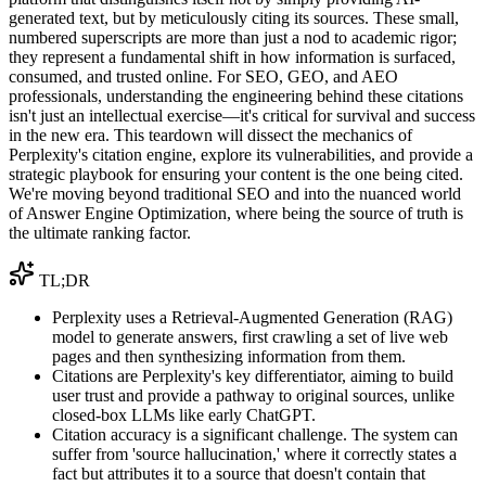
generated text, but by meticulously citing its sources. These small,
numbered superscripts are more than just a nod to academic rigor;
they represent a fundamental shift in how information is surfaced,
consumed, and trusted online. For SEO, GEO, and AEO
professionals, understanding the engineering behind these citations
isn't just an intellectual exercise—it's critical for survival and success
in the new era. This teardown will dissect the mechanics of
Perplexity's citation engine, explore its vulnerabilities, and provide a
strategic playbook for ensuring your content is the one being cited.
We're moving beyond traditional SEO and into the nuanced world
of Answer Engine Optimization, where being the source of truth is
the ultimate ranking factor.
TL;DR
Perplexity uses a Retrieval-Augmented Generation (RAG)
model to generate answers, first crawling a set of live web
pages and then synthesizing information from them.
Citations are Perplexity's key differentiator, aiming to build
user trust and provide a pathway to original sources, unlike
closed-box LLMs like early ChatGPT.
Citation accuracy is a significant challenge. The system can
suffer from 'source hallucination,' where it correctly states a
fact but attributes it to a source that doesn't contain that