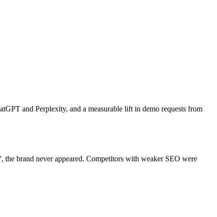
atGPT and Perplexity, and a measurable lift in demo requests from
]', the brand never appeared. Competitors with weaker SEO were