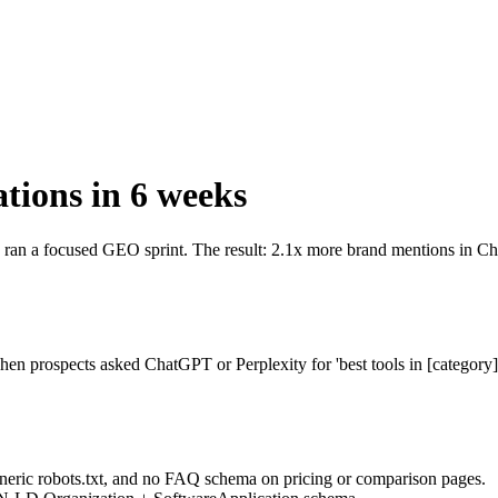
tions in 6 weeks
 ran a focused GEO sprint. The result: 2.1x more brand mentions in Ch
en prospects asked ChatGPT or Perplexity for 'best tools in [category
generic robots.txt, and no FAQ schema on pricing or comparison pages.