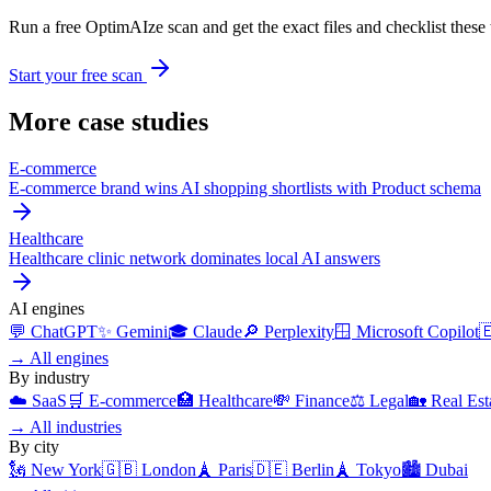
Run a free OptimAIze scan and get the exact files and checklist these t
Start your free scan
More case studies
E-commerce
E-commerce brand wins AI shopping shortlists with Product schema
Healthcare
Healthcare clinic network dominates local AI answers
AI engines
💬
ChatGPT
✨
Gemini
🎓
Claude
🔎
Perplexity
🪟
Microsoft Copilot

→
All engines
By industry
☁️
SaaS
🛒
E-commerce
🏥
Healthcare
💸
Finance
⚖️
Legal
🏡
Real Est
→
All industries
By city
🗽
New York
🇬🇧
London
🗼
Paris
🇩🇪
Berlin
🗼
Tokyo
🏙️
Dubai