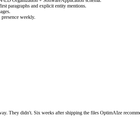
SON-LD Organization + SoftwareApplication schema.
rst paragraphs and explicit entity mentions.
pages.
 presence weekly.
 They didn't. Six weeks after shipping the files OptimAIze recommend