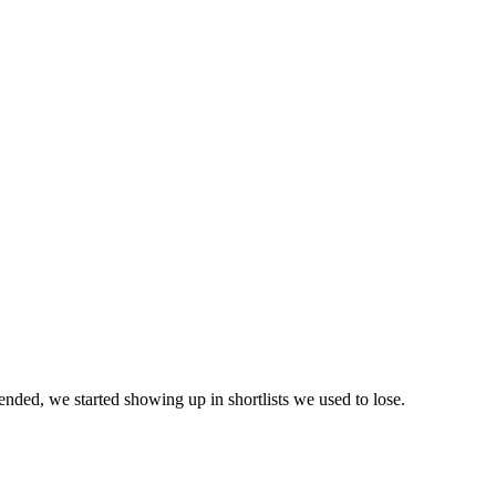
ed, we started showing up in shortlists we used to lose.