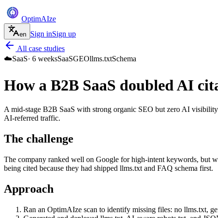
Optim
AI
ze
Sign in
Sign up
en
All case studies
☁️
SaaS
·
6 weeks
SaaS
GEO
llms.txt
Schema
How a B2B SaaS doubled AI cita
A mid-stage B2B SaaS with strong organic SEO but zero AI visibility
AI-referred traffic.
The challenge
The company ranked well on Google for high-intent keywords, but wh
being cited because they had shipped llms.txt and FAQ schema first.
Approach
Ran an OptimAIze scan to identify missing files: no llms.txt, 