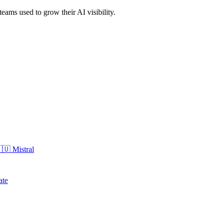
eams used to grow their AI visibility.
🇺
Mistral
ate