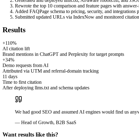
Generated and deployed llms.txt, AI-aware robots.txt, and J
Rewrote the top 10 comparison and feature pages with answer-fi
Added FAQPage schema to pricing, security, and integrations 
Submitted updated URLs via IndexNow and monitored citation
Results
+110%
AI citation lift
Brand mentions in ChatGPT and Perplexity for target prompts
+34%
Demo requests from AI
Attributed via UTM and referral-domain tracking
11 days
Time to first citation
After deploying llms.txt and schema updates
We had good SEO and assumed AI engines would find us anyway.
—
Head of Growth
,
B2B SaaS
Want results like this?