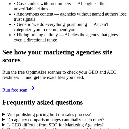
•
Case studies with no numbers — AI engines filter
unverifiable claims
•
Anonymous content — agencies without named authors lose
trust signals
•
Generic 'we do everything' positioning — AI can't
categorize you to recommend you
•
Hiding pricing entirely — AI cites the agency that gives
even a directional range
See how your
marketing agencies
site
scores
Run the free OptimAIze scanner to check your GEO and AEO
readiness — and get the exact files you need.
Run free scan
Frequently asked questions
Will publishing pricing hurt our sales process?
Do agency comparison pages cannibalize each other?
Is GEO different from SEO for Marketing Agencies?