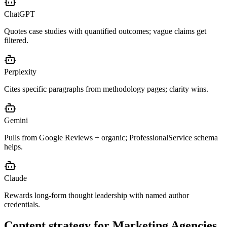
ChatGPT
Quotes case studies with quantified outcomes; vague claims get
filtered.
Perplexity
Cites specific paragraphs from methodology pages; clarity wins.
Gemini
Pulls from Google Reviews + organic; ProfessionalService schema
helps.
Claude
Rewards long-form thought leadership with named author
credentials.
Content strategy for
Marketing Agencies