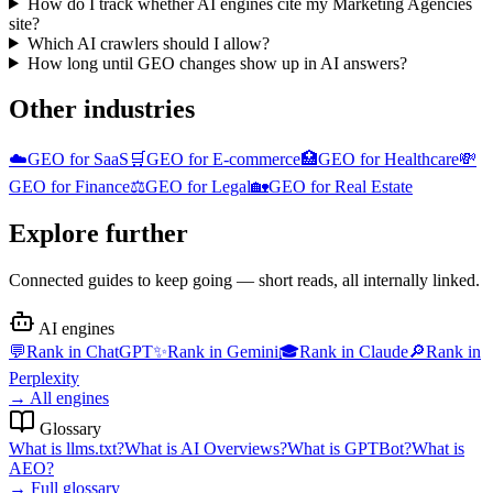
How do I track whether AI engines cite my Marketing Agencies
site?
Which AI crawlers should I allow?
How long until GEO changes show up in AI answers?
Other industries
☁️
GEO for
SaaS
🛒
GEO for
E-commerce
🏥
GEO for
Healthcare
💸
GEO for
Finance
⚖️
GEO for
Legal
🏡
GEO for
Real Estate
Explore further
Connected guides to keep going — short reads, all internally linked.
AI engines
💬
Rank in
ChatGPT
✨
Rank in
Gemini
🎓
Rank in
Claude
🔎
Rank in
Perplexity
→
All engines
Glossary
What is
llms.txt
?
What is
AI Overviews
?
What is
GPTBot
?
What is
AEO
?
→
Full glossary