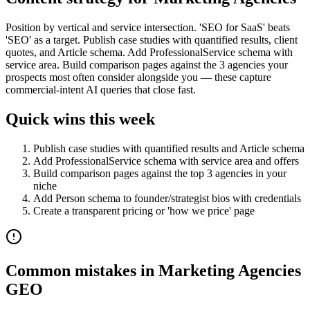
Position by vertical and service intersection. 'SEO for SaaS' beats
'SEO' as a target. Publish case studies with quantified results, client
quotes, and Article schema. Add ProfessionalService schema with
service area. Build comparison pages against the 3 agencies your
prospects most often consider alongside you — these capture
commercial-intent AI queries that close fast.
Quick wins this week
Publish case studies with quantified results and Article schema
Add ProfessionalService schema with service area and offers
Build comparison pages against the top 3 agencies in your
niche
Add Person schema to founder/strategist bios with credentials
Create a transparent pricing or 'how we price' page
Common mistakes in
Marketing Agencies
GEO