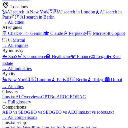
Locations
🗽
AI search in
New York
🇬🇧
AI search in
London
🗼
AI search in
Paris
🇩🇪
AI search in
Berlin
→
All cities
AI engines
💬
ChatGPT
✨
Gemini
🎓
Claude
🔎
Perplexity
🪟
Microsoft Copilot
🇪🇺
Mistral
→
All engines
By industry
☁️
SaaS
🛒
E-commerce
🏥
Healthcare
💸
Finance
⚖️
Legal
🏡
Real
Estate
→
All industries
By city
🗽
New York
🇬🇧
London
🗼
Paris
🇩🇪
Berlin
🗼
Tokyo
🏙️
Dubai
→
All cities
Glossary
llms.txt
AI Overviews
GPTBot
AEO
GEO
RAG
→
Full glossary
Comparisons
AEO
vs
SEO
GEO
vs
SEO
GEO
vs
AEO
llms.txt
vs
robots.txt
→
All comparisons
llms.txt setup
llms.txt for
WordPress
llms.txt for
Shopify
llms.txt for