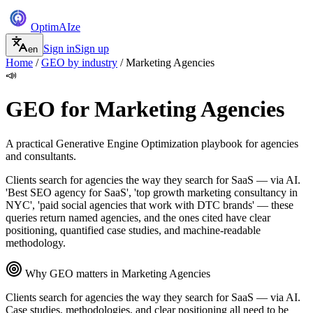
Optim
AI
ze
Sign in
Sign up
en
Home
/
GEO by industry
/
Marketing Agencies
📣
GEO for
Marketing Agencies
A practical Generative Engine Optimization playbook for
agencies
and consultants
.
Clients search for agencies the way they search for SaaS — via AI.
'Best SEO agency for SaaS', 'top growth marketing consultancy in
NYC', 'paid social agencies that work with DTC brands' — these
queries return named agencies, and the ones cited have clear
positioning, quantified case studies, and machine-readable
methodology.
Why GEO matters in
Marketing Agencies
Clients search for agencies the way they search for SaaS — via AI.
Case studies, methodologies, and clear positioning all need to be