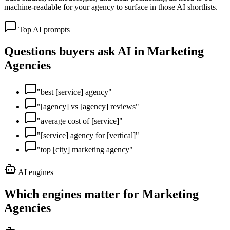
machine-readable for your agency to surface in those AI shortlists.
Top AI prompts
Questions buyers ask AI in
Marketing
Agencies
"
best [service] agency
"
"
[agency] vs [agency] reviews
"
"
average cost of [service]
"
"
[service] agency for [vertical]
"
"
top [city] marketing agency
"
AI engines
Which engines matter for
Marketing
Agencies