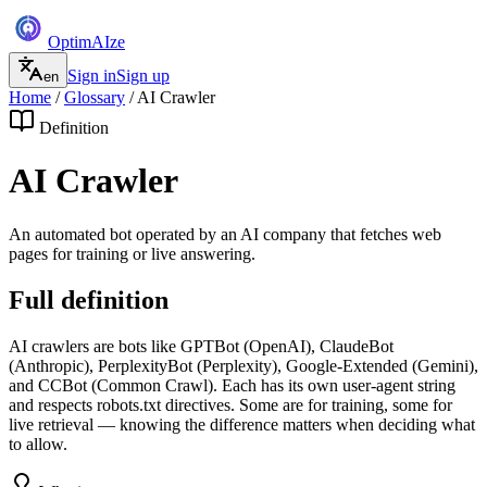
Optim
AI
ze
Sign in
Sign up
en
Home
/
Glossary
/
AI Crawler
Definition
AI Crawler
An automated bot operated by an AI company that fetches web
pages for training or live answering.
Full definition
AI crawlers are bots like GPTBot (OpenAI), ClaudeBot
(Anthropic), PerplexityBot (Perplexity), Google-Extended (Gemini),
and CCBot (Common Crawl). Each has its own user-agent string
and respects robots.txt directives. Some are for training, some for
live retrieval — knowing the difference matters when deciding what
to allow.