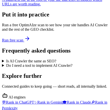
URLs are worth reading.
Put it into practice
Run a free OptimAIze scan to see how your site handles
AI Crawler
and the rest of the GEO checklist.
Run free scan
Frequently asked questions
Is AI Crawler the same as SEO?
Do I need a tool to implement AI Crawler?
Explore further
Connected guides to keep going — short reads, all internally linked.
AI engines
💬
Rank in
ChatGPT
✨
Rank in
Gemini
🎓
Rank in
Claude
🔎
Rank in
Perplexity