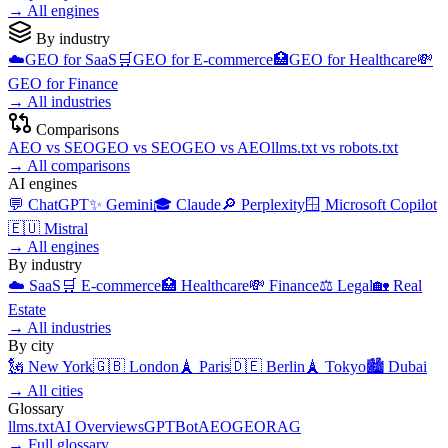
→
All engines
By industry
☁️
GEO for
SaaS
🛒
GEO for
E-commerce
🏥
GEO for
Healthcare
💸
GEO for
Finance
→
All industries
Comparisons
AEO
vs
SEO
GEO
vs
SEO
GEO
vs
AEO
llms.txt
vs
robots.txt
→
All comparisons
AI engines
💬
ChatGPT
✨
Gemini
🎓
Claude
🔎
Perplexity
🪟
Microsoft Copilot
🇪🇺
Mistral
→
All engines
By industry
☁️
SaaS
🛒
E-commerce
🏥
Healthcare
💸
Finance
⚖️
Legal
🏡
Real
Estate
→
All industries
By city
🗽
New York
🇬🇧
London
🗼
Paris
🇩🇪
Berlin
🗼
Tokyo
🏙️
Dubai
→
All cities
Glossary
llms.txt
AI Overviews
GPTBot
AEO
GEO
RAG
→
Full glossary