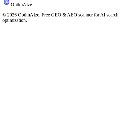
Optim
AI
ze
©
2026
OptimAIze. Free GEO & AEO scanner for AI search
optimization.