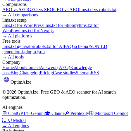
Comparisons
AEO
vs
SEO
GEO
vs
SEO
GEO
vs
AEO
llms.txt
vs
robots.txt
→
All comparisons
llms.txt setup
llms.txt for
WordPress
llms.txt for
Shopify
llms.txt for
Webflow
llms.txt for
Next.js
→
All platforms
Free tools
llms.txt generator
robots.txt for AI
FAQ schema
JSON-LD
generator
ai-plugin.json
→
All tools
Company
Home
About
Contact
Answers (AEO)
Knowledge
base
Blog
Changelog
Pricing
Case studies
Sitemap
RSS
Optim
AI
ze
©
2026
OptimAIze. Free GEO & AEO scanner for AI search
optimization.
AI engines
💬
ChatGPT
✨
Gemini
🎓
Claude
🔎
Perplexity
🪟
Microsoft Copilot
🇪🇺
Mistral
→
All engines
By industry