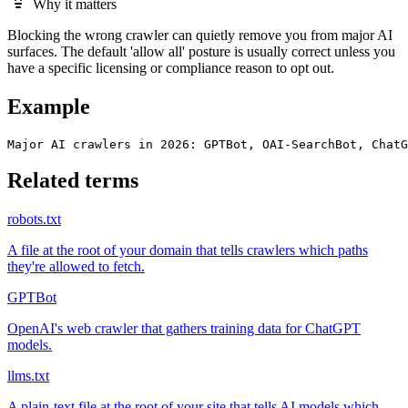
Why it matters
Blocking the wrong crawler can quietly remove you from major AI
surfaces. The default 'allow all' posture is usually correct unless you
have a specific licensing or compliance reason to opt out.
Example
Major AI crawlers in 2026: GPTBot, OAI-SearchBot, ChatG
Related terms
robots.txt
A file at the root of your domain that tells crawlers which paths
they're allowed to fetch.
GPTBot
OpenAI's web crawler that gathers training data for ChatGPT
models.
llms.txt
A plain-text file at the root of your site that tells AI models which