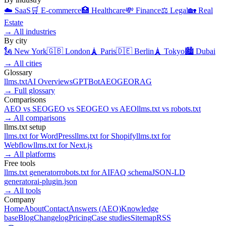
☁️
SaaS
🛒
E-commerce
🏥
Healthcare
💸
Finance
⚖️
Legal
🏡
Real
Estate
→
All industries
By city
🗽
New York
🇬🇧
London
🗼
Paris
🇩🇪
Berlin
🗼
Tokyo
🏙️
Dubai
→
All cities
Glossary
llms.txt
AI Overviews
GPTBot
AEO
GEO
RAG
→
Full glossary
Comparisons
AEO
vs
SEO
GEO
vs
SEO
GEO
vs
AEO
llms.txt
vs
robots.txt
→
All comparisons
llms.txt setup
llms.txt for
WordPress
llms.txt for
Shopify
llms.txt for
Webflow
llms.txt for
Next.js
→
All platforms
Free tools
llms.txt generator
robots.txt for AI
FAQ schema
JSON-LD
generator
ai-plugin.json
→
All tools
Company
Home
About
Contact
Answers (AEO)
Knowledge
base
Blog
Changelog
Pricing
Case studies
Sitemap
RSS