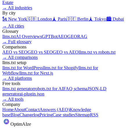
Estate
→
All industries
By city
🗽
New York
🇬🇧
London
🗼
Paris
🇩🇪
Berlin
🗼
Tokyo
🏙️
Dubai
→
All cities
Glossary
llms.txt
AI Overviews
GPTBot
AEO
GEO
RAG
→
Full glossary
Comparisons
AEO
vs
SEO
GEO
vs
SEO
GEO
vs
AEO
llms.txt
vs
robots.txt
→
All comparisons
llms.txt setup
llms.txt for
WordPress
llms.txt for
Shopify
llms.txt for
Webflow
llms.txt for
Next.js
→
All platforms
Free tools
llms.txt generator
robots.txt for AI
FAQ schema
JSON-LD
generator
ai-plugin.json
→
All tools
Company
Home
About
Contact
Answers (AEO)
Knowledge
base
Blog
Changelog
Pricing
Case studies
Sitemap
RSS
Optim
AI
ze