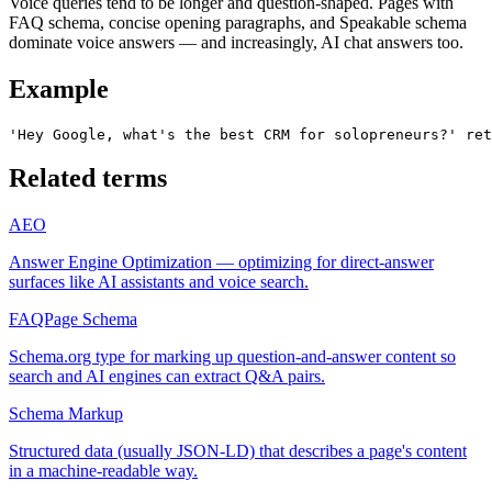
Voice queries tend to be longer and question-shaped. Pages with
FAQ schema, concise opening paragraphs, and Speakable schema
dominate voice answers — and increasingly, AI chat answers too.
Example
'Hey Google, what's the best CRM for solopreneurs?' ret
Related terms
AEO
Answer Engine Optimization — optimizing for direct-answer
surfaces like AI assistants and voice search.
FAQPage Schema
Schema.org type for marking up question-and-answer content so
search and AI engines can extract Q&A pairs.
Schema Markup
Structured data (usually JSON-LD) that describes a page's content
in a machine-readable way.