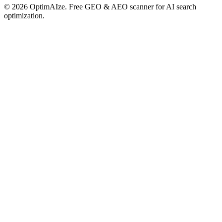
©
2026
OptimAIze. Free GEO & AEO scanner for AI search
optimization.