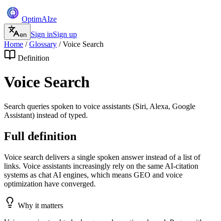
Optim
AI
ze
Sign in
Sign up
en
Home
/
Glossary
/
Voice Search
Definition
Voice Search
Search queries spoken to voice assistants (Siri, Alexa, Google
Assistant) instead of typed.
Full definition
Voice search delivers a single spoken answer instead of a list of
links. Voice assistants increasingly rely on the same AI-citation
systems as chat AI engines, which means GEO and voice
optimization have converged.
Why it matters