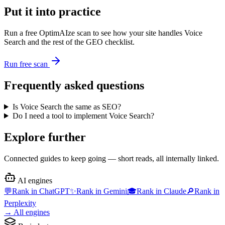
Put it into practice
Run a free OptimAIze scan to see how your site handles
Voice
Search
and the rest of the GEO checklist.
Run free scan
Frequently asked questions
Is Voice Search the same as SEO?
Do I need a tool to implement Voice Search?
Explore further
Connected guides to keep going — short reads, all internally linked.
AI engines
💬
Rank in
ChatGPT
✨
Rank in
Gemini
🎓
Rank in
Claude
🔎
Rank in
Perplexity
→
All engines