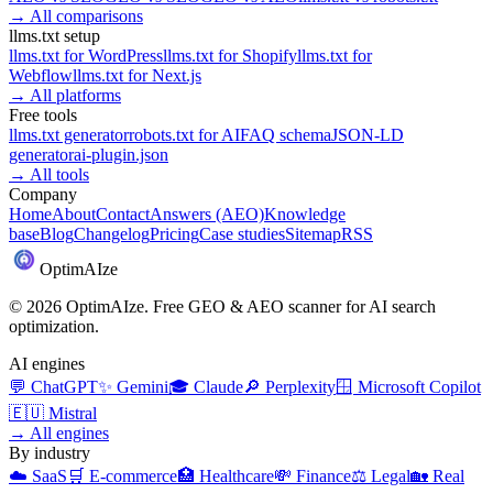
→
All comparisons
llms.txt setup
llms.txt for
WordPress
llms.txt for
Shopify
llms.txt for
Webflow
llms.txt for
Next.js
→
All platforms
Free tools
llms.txt generator
robots.txt for AI
FAQ schema
JSON-LD
generator
ai-plugin.json
→
All tools
Company
Home
About
Contact
Answers (AEO)
Knowledge
base
Blog
Changelog
Pricing
Case studies
Sitemap
RSS
Optim
AI
ze
©
2026
OptimAIze. Free GEO & AEO scanner for AI search
optimization.
AI engines
💬
ChatGPT
✨
Gemini
🎓
Claude
🔎
Perplexity
🪟
Microsoft Copilot
🇪🇺
Mistral
→
All engines
By industry
☁️
SaaS
🛒
E-commerce
🏥
Healthcare
💸
Finance
⚖️
Legal
🏡
Real