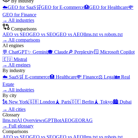
By industry
☁️
GEO for
SaaS
🛒
GEO for
E-commerce
🏥
GEO for
Healthcare
💸
GEO for
Finance
→
All industries
Comparisons
AEO
vs
SEO
GEO
vs
SEO
GEO
vs
AEO
llms.txt
vs
robots.txt
→
All comparisons
AI engines
💬
ChatGPT
✨
Gemini
🎓
Claude
🔎
Perplexity
🪟
Microsoft Copilot
🇪🇺
Mistral
→
All engines
By industry
☁️
SaaS
🛒
E-commerce
🏥
Healthcare
💸
Finance
⚖️
Legal
🏡
Real
Estate
→
All industries
By city
🗽
New York
🇬🇧
London
🗼
Paris
🇩🇪
Berlin
🗼
Tokyo
🏙️
Dubai
→
All cities
Glossary
llms.txt
AI Overviews
GPTBot
AEO
GEO
RAG
→
Full glossary
Comparisons
AEO
vs
SEO
GEO
vs
SEO
GEO
vs
AEO
llms.txt
vs
robots.txt